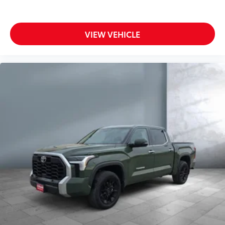
Side Head Air Bag
Smart Device Integration
Steering Wheel Audio Controls
VIEW VEHICLE
Telematics
Tire Pressure Monitoring System
Traction Control
Trip Computer
Turbocharged
Variable Speed Intermittent Wipers
Vehicle Anti-Theft System
WiFi Hotspot
Wireless Cell Phone Hookup
Driver Air Bag