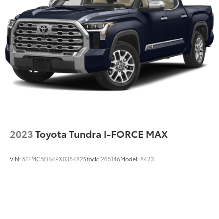
MP3 Player
Running Auto High-Beam Headlamps w/Delay-
Off,Cab Mounted Cargo Lights
Passenger Air Bag
Passenger Air Bag Sensor
Passenger Illuminated Visor Mirror
Passenger Vanity Mirror
Pass-Through Rear Seat
Power Door Locks
Power Driver Mirror
Power Steering
Power Windows
2023
Toyota Tundra I-FORCE MAX
Privacy Glass
Rear Defrost
VIN:
5TFMC5DB4PX035482
Stock:
265146
Model:
8423
Rear Head Air Bag
Requires Subscription
Satellite Radio
Side Air Bag