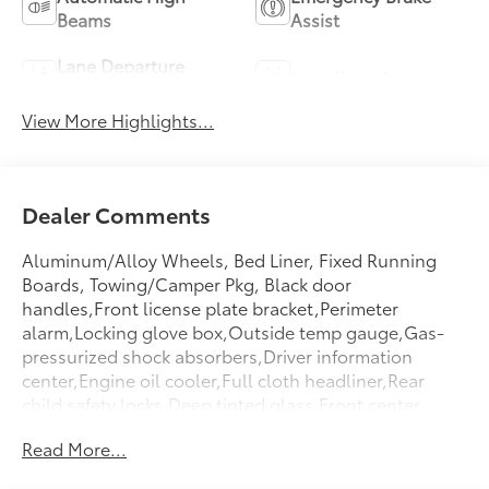
Beams
Assist
Lane Departure
Lane Keep Assist
Warning
View More Highlights...
Dealer Comments
Aluminum/Alloy Wheels, Bed Liner, Fixed Running
Boards, Towing/Camper Pkg, Black door
handles,Front license plate bracket,Perimeter
alarm,Locking glove box,Outside temp gauge,Gas-
pressurized shock absorbers,Driver information
center,Engine oil cooler,Full cloth headliner,Rear
child safety locks,Deep tinted glass,Front center
armrest,Driver foot rest,Cruise control w/steering
Read More...
wheel controls,Day-night rearview mirror,Redundant
digital speedometer,Variable intermittent wipers,Air