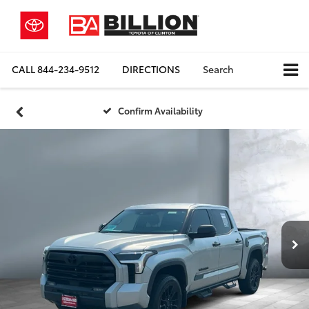
CALL
844-234-9512
DIRECTIONS
Search
Confirm Availability