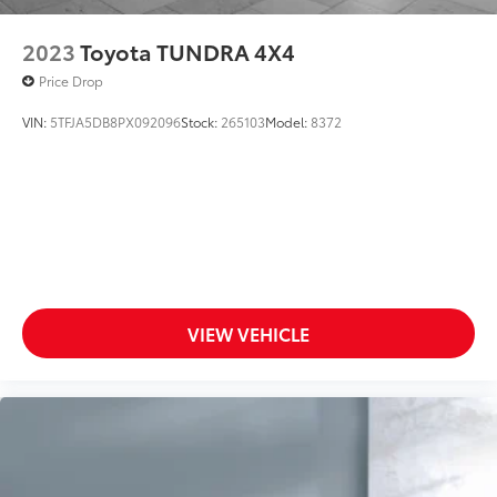
2023
Toyota TUNDRA 4X4
Price Drop
VIN:
5TFJA5DB8PX092096
Stock:
265103
Model:
8372
VIEW VEHICLE