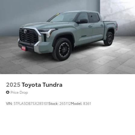
2025
Toyota Tundra
Price Drop
VIN:
5TFLA5DB7SX285101
Stock:
265112
Model:
8361