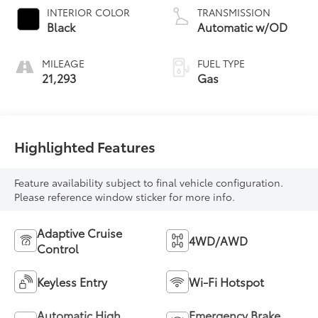
INTERIOR COLOR
TRANSMISSION
Black
Automatic w/OD
MILEAGE
FUEL TYPE
21,293
Gas
Highlighted Features
Feature availability subject to final vehicle configuration.
Please reference window sticker for more info.
Adaptive Cruise
4WD/AWD
Control
Keyless Entry
Wi-Fi Hotspot
Automatic High
Emergency Brake