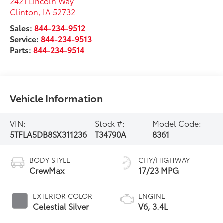
2421 Lincoln Way
Clinton
,
IA
52732
Sales:
844-234-9512
Service:
844-234-9513
Parts:
844-234-9514
Vehicle Information
VIN:
Stock #:
Model Code:
5TFLA5DB8SX311236
T34790A
8361
BODY STYLE
CITY/HIGHWAY
CrewMax
17/23 MPG
EXTERIOR COLOR
ENGINE
Celestial Silver
V6, 3.4L