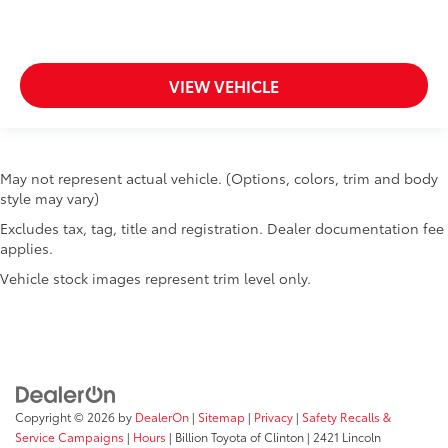
VIEW VEHICLE
May not represent actual vehicle. (Options, colors, trim and body
style may vary)
Excludes tax, tag, title and registration. Dealer documentation fee
applies.
Vehicle stock images represent trim level only.
Copyright © 2026
by
DealerOn
|
Sitemap
|
Privacy
|
Safety Recalls &
Service Campaigns
|
Hours
| Billion Toyota of Clinton
|
2421 Lincoln