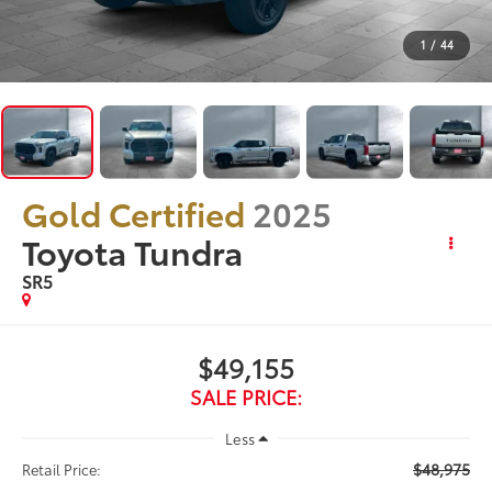
1
/
44
Gold Certified
2025
Toyota Tundra
SR5
$49,155
SALE PRICE:
Less
$48,975
Retail Price: