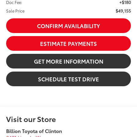
+$180
Doc Fee:
$49,155
Sale Price
CONFIRM AVAILABILITY
ESTIMATE PAYMENTS
GET MORE INFORMATION
SCHEDULE TEST DRIVE
Visit our Store
Billion Toyota of Clinton