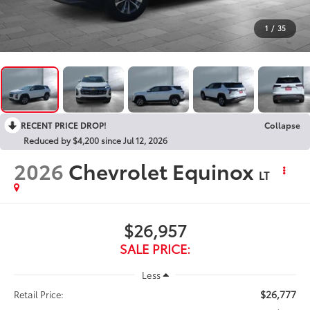
1
/
35
RECENT PRICE DROP!
Collapse
Reduced by $4,200 since Jul 12, 2026
2026
Chevrolet Equinox
LT
$26,957
SALE PRICE:
Less
$26,777
Retail Price: