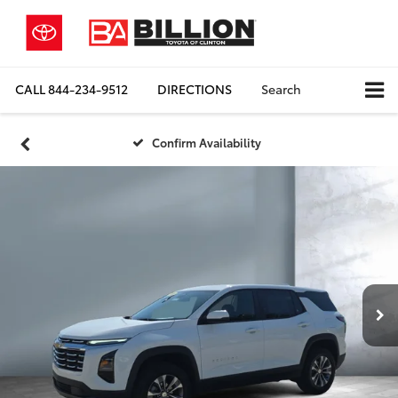
CALL
844-234-9512
DIRECTIONS
Search
Confirm Availability