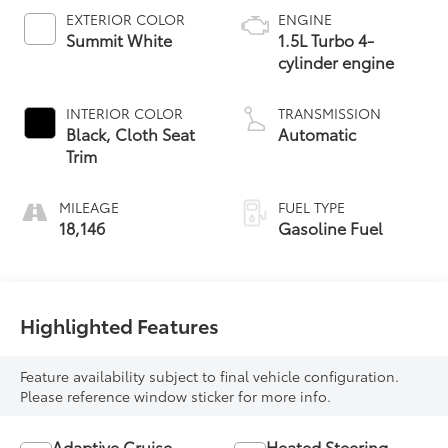
EXTERIOR COLOR
ENGINE
Summit White
1.5L Turbo 4-
cylinder engine
INTERIOR COLOR
TRANSMISSION
Black, Cloth Seat
Automatic
Trim
MILEAGE
FUEL TYPE
18,146
Gasoline Fuel
Highlighted Features
Feature availability subject to final vehicle configuration.
Please reference window sticker for more info.
Adaptive Cruise
Heated Steering