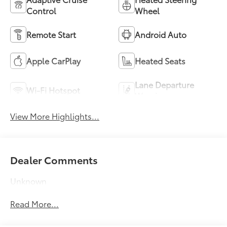
Control
Wheel
Remote Start
Android Auto
Apple CarPlay
Heated Seats
Lane Departure
Wi-Fi Hotspot
Warning
View More Highlights...
Dealer Comments
Unknown
Read More...