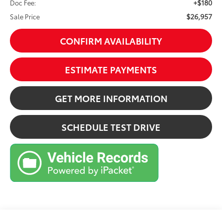
+$180
Doc Fee:
$26,957
Sale Price
CONFIRM AVAILABILITY
ESTIMATE PAYMENTS
GET MORE INFORMATION
SCHEDULE TEST DRIVE