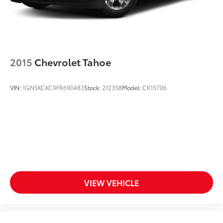
your perfect entertainment easier than ever
before
2015
Chevrolet Tahoe
VIN:
1GNSKCKC9FR690483
Stock:
212358
Model:
CK15706
VIEW VEHICLE