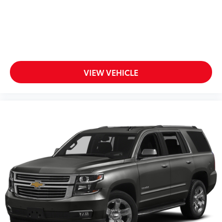
Infotainment, High
6-speaker audio system
Speakers are positioned throughout the cabin
for outstanding sound quality and an
enjoyable listening experience
VIEW VEHICLE
SiriusXM with 360L Trial Subscription
With your trial subscription, new GM vehicles
equipped with SiriusXM with 360L advance in-
car technology will bring you closer to your
favorite stars, artists, creators, hosts and
1
athletes
SiriusXM with 360L transforms your ride with
our most extensive and personalized radio
experience on the road that lets you enjoy
ad-free music, talk and news, live sports,
comedy, podcasts and more
Experience SiriusXM wherever you go in your
vehicle and on the SiriusXM app with
personalization features to make discovering