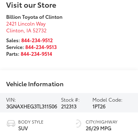
Visit our Store
Billion Toyota of Clinton
2421 Lincoln Way
Clinton
,
IA
52732
Sales:
844-234-9512
Service:
844-234-9513
Parts:
844-234-9514
Vehicle Information
VIN:
Stock #:
Model Code:
3GNAXHEG3TL311506
212313
1PT26
BODY STYLE
CITY/HIGHWAY
SUV
26/29 MPG