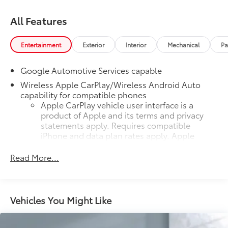
All Features
Entertainment
Exterior
Interior
Mechanical
Pa
Google Automotive Services capable
Wireless Apple CarPlay/Wireless Android Auto
capability for compatible phones
Apple CarPlay vehicle user interface is a
product of Apple and its terms and privacy
statements apply. Requires compatible
iPhone and data plan rates apply. Apple
CarPlay is a trademark of Apple Inc. Siri,
iPhone and Apple Music are trademarks for
Read More...
Apple Inc, registered in the U.S. and other
countries.
Vehicle user interface is a product of Google
Vehicles You Might Like
and its terms and privacy statements apply.
To use Android Auto on your car display,
you'll need an Android phone running