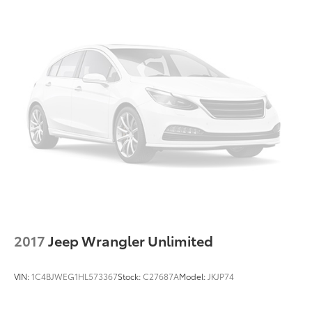
2017
Jeep Wrangler Unlimited
VIN:
1C4BJWEG1HL573367
Stock:
C27687A
Model:
JKJP74