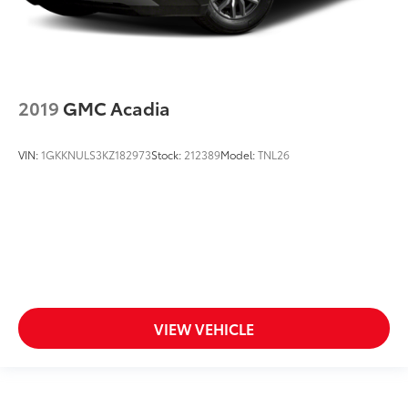
2019
GMC Acadia
VIN:
1GKKNULS3KZ182973
Stock:
212389
Model:
TNL26
VIEW VEHICLE