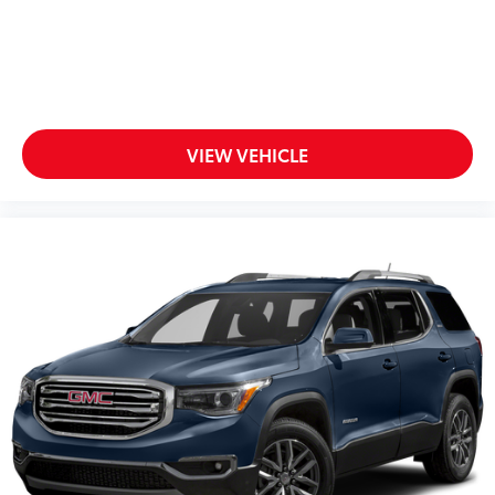
VIEW VEHICLE