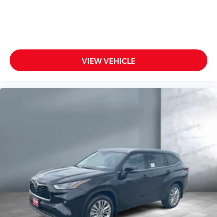
VIEW VEHICLE