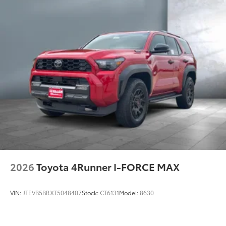
2026
Toyota 4Runner I-FORCE MAX
VIN:
JTEVB5BRXT5048407
Stock:
CT6131
Model:
8630