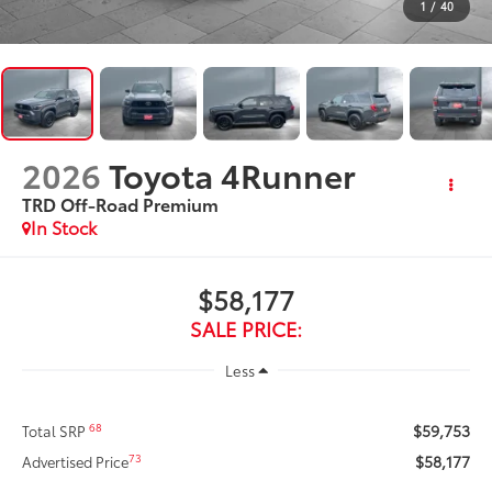
1
/
40
2026
Toyota 4Runner
TRD Off-Road Premium
In Stock
$58,177
SALE PRICE:
Less
$59,753
68
Total SRP
$58,177
73
Advertised Price