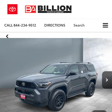
CALL
844-234-9512
DIRECTIONS
Search