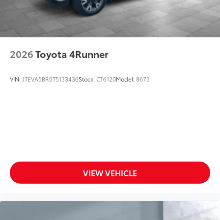
2026
Toyota 4Runner
VIN:
JTEVA5BR0T5133436
Stock:
CT6120
Model:
8673
VIEW VEHICLE