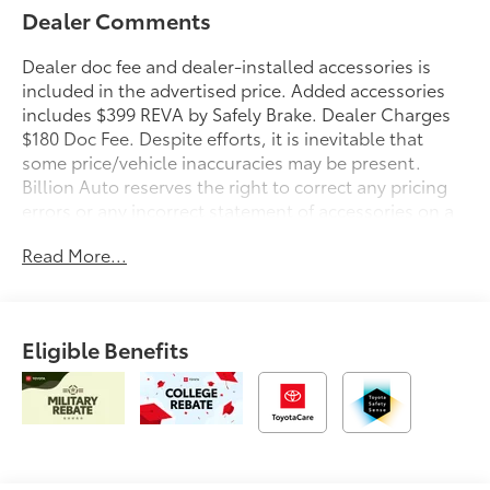
Dealer Comments
Dealer doc fee and dealer-installed accessories is
included in the advertised price. Added accessories
includes $399 REVA by Safely Brake. Dealer Charges
$180 Doc Fee. Despite efforts, it is inevitable that
some price/vehicle inaccuracies may be present.
Billion Auto reserves the right to correct any pricing
errors or any incorrect statement of accessories on a
vehicle and change product pricing and specifications
Read More...
as well as the terms of our guarantees and warranties
without notice.
Eligible Benefits