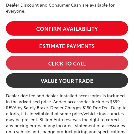
Dealer Discount and Consumer Cash are available for
everyone.
CONFIRM AVAILABILITY
ESTIMATE PAYMENTS
CLICK TO CALL
VALUE YOUR TRADE
Dealer doc fee and dealer-installed accessories is included
in the advertised price. Added accessories includes $399
REVA by Safely Brake. Dealer Charges $180 Doc Fee. Despite
efforts, it is inevitable that some price/vehicle inaccuracies
may be present. Billion Auto reserves the right to correct
any pricing errors or any incorrect statement of accessories
on a vehicle and change product pricing and specifications