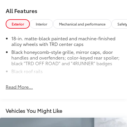
All Features
Exterior
Interior
Mechanical and performance
Safet
18-in. matte-black painted and machine-finished
alloy wheels with TRD center caps
Black honeycomb-style grille, mirror caps, door
handles and overfenders; color-keyed rear spoiler;
black "TRD OFF ROAD" and "4RUNNER" badges
Black roof rails
LED headlights with Daytime Running Lights (DRL),
auto on/off feature and manual leveling
Read More...
adjustment
LED fog lights
LED taillights with red outer lens
Vehicles You Might Like
Power windows with auto up/down and jam
protection in all positions