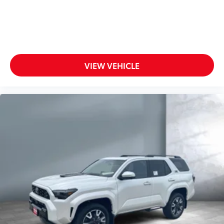
VIEW VEHICLE