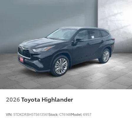
Privacy-tinted glass on rear side, quarter and
liftgate windows
Power rear liftgate window with auto up/down, jam
protection, and defogger with timer
44
Hands-free power liftgate
Rear spoiler with integrated LED center high-
mount stop light and concealed rear wiper with
mist cycle
Variable intermittent windshield wipers with mist
cycle
Heated power outside mirrors with turn signal
indicators
Fixed running boards
Composite front skid plate, with underbody
2026
Toyota Highlander
transfer case and fuel tank protection
VIN:
5TDKDRBH5TS613561
Stock:
CT6148
Model:
6957