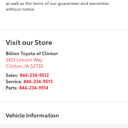
as well as the terms of our guarantees and warranties
without notice.
Visit our Store
Billion Toyota of Clinton
2421 Lincoln Way
Clinton
,
IA
52732
Sales:
844-234-9512
Service:
844-234-9513
Parts:
844-234-9514
Vehicle Information