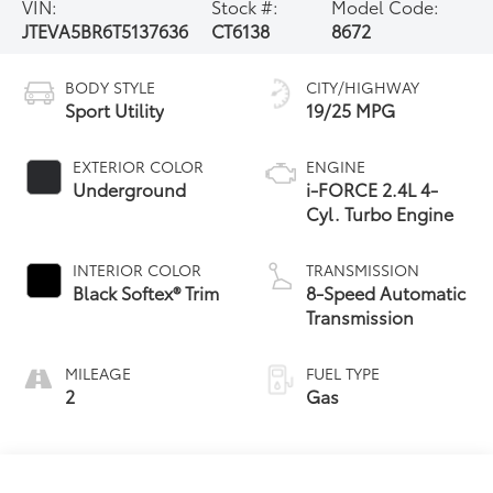
VIN:
Stock #:
Model Code:
JTEVA5BR6T5137636
CT6138
8672
BODY STYLE
CITY/HIGHWAY
Sport Utility
19/25 MPG
EXTERIOR COLOR
ENGINE
Underground
i-FORCE 2.4L 4-
Cyl. Turbo Engine
INTERIOR COLOR
TRANSMISSION
Black Softex® Trim
8-Speed Automatic
Transmission
MILEAGE
FUEL TYPE
2
Gas