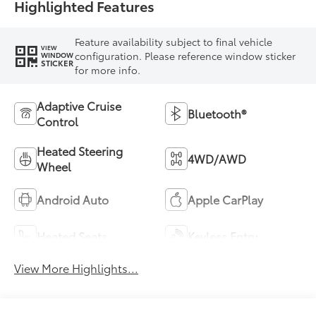
Highlighted Features
Feature availability subject to final vehicle
VIEW
configuration. Please reference window sticker
WINDOW
STICKER
for more info.
Adaptive Cruise
Bluetooth®
Control
Heated Steering
4WD/AWD
Wheel
Android Auto
Apple CarPlay
Heated Seats
Keyless Entry
View More Highlights...