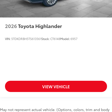
2026
Toyota Highlander
VIN:
5TDKDRBH5TS613561
Stock:
CT6148
Model:
6957
VIEW VEHICLE
May not represent actual vehicle. (Options, colors, trim and body