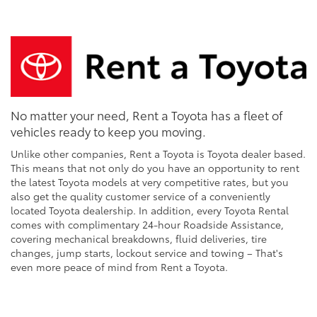
No matter your need, Rent a Toyota has a fleet of
vehicles ready to keep you moving.
Unlike other companies, Rent a Toyota is Toyota dealer based.
This means that not only do you have an opportunity to rent
the latest Toyota models at very competitive rates, but you
also get the quality customer service of a conveniently
located Toyota dealership. In addition, every Toyota Rental
comes with complimentary 24-hour Roadside Assistance,
covering mechanical breakdowns, fluid deliveries, tire
changes, jump starts, lockout service and towing – That's
even more peace of mind from Rent a Toyota.