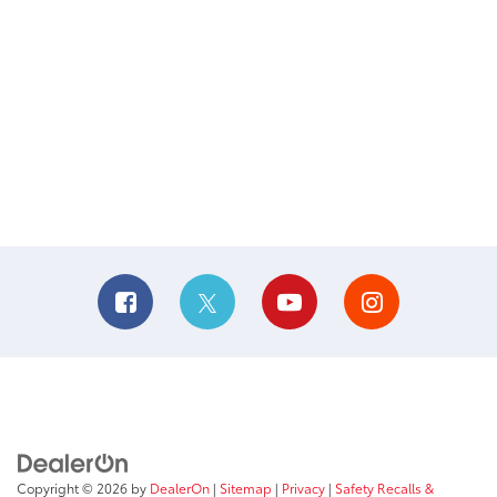
Copyright © 2026
by
DealerOn
|
Sitemap
|
Privacy
|
Safety Recalls &