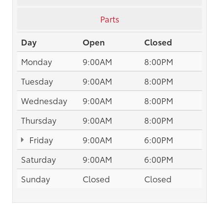
Parts
Day
Open
Closed
Monday
9:00AM
8:00PM
Tuesday
9:00AM
8:00PM
Wednesday
9:00AM
8:00PM
Thursday
9:00AM
8:00PM
Friday
9:00AM
6:00PM
Saturday
9:00AM
6:00PM
Sunday
Closed
Closed