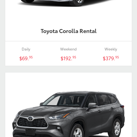
Toyota Corolla Rental
Daily
Weekend
Weekly
$69.
$192.
$379.
95
95
95