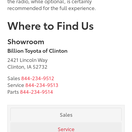
the radio, while optional, is certainly
recommended for the full experience.
Where to Find Us
Showroom
Billion Toyota of Clinton
2421 Lincoln Way
Clinton, IA 52732
Sales
844-234-9512
Service
844-234-9513
Parts
844-234-9514
Sales
Service