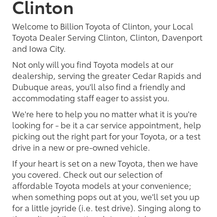
Clinton
Welcome to Billion Toyota of Clinton, your Local
Toyota Dealer Serving Clinton, Clinton, Davenport
and Iowa City.
Not only will you find Toyota models at our
dealership, serving the greater Cedar Rapids and
Dubuque areas, you'll also find a friendly and
accommodating staff eager to assist you.
We're here to help you no matter what it is you're
looking for - be it a car service appointment, help
picking out the right part for your Toyota, or a test
drive in a new or pre-owned vehicle.
If your heart is set on a new Toyota, then we have
you covered. Check out our selection of
affordable Toyota models at your convenience;
when something pops out at you, we'll set you up
for a little joyride (i.e. test drive). Singing along to