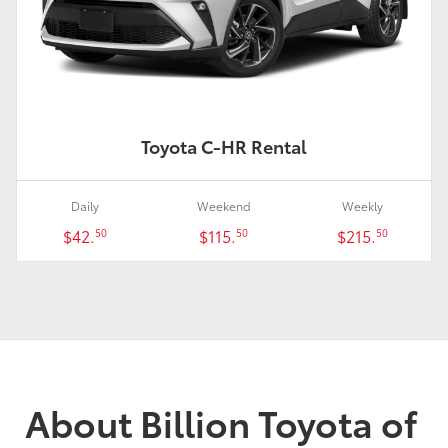
Toyota C-HR Rental
Daily
Weekend
Weekly
$42.
$115.
$215.
50
50
50
About Billion Toyota of