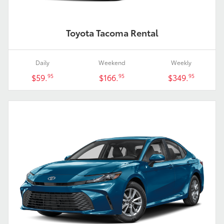
Toyota Tacoma Rental
Daily
Weekend
Weekly
$59.
$166.
$349.
95
95
95