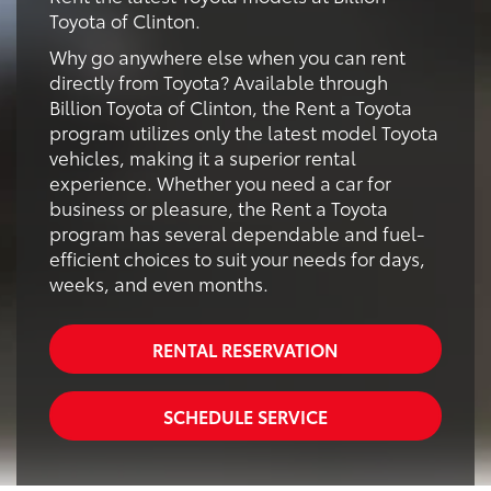
Toyota of Clinton.
Why go anywhere else when you can rent
directly from Toyota? Available through
Billion Toyota of Clinton, the Rent a Toyota
program utilizes only the latest model Toyota
vehicles, making it a superior rental
experience. Whether you need a car for
business or pleasure, the Rent a Toyota
program has several dependable and fuel-
efficient choices to suit your needs for days,
weeks, and even months.
RENTAL RESERVATION
SCHEDULE SERVICE