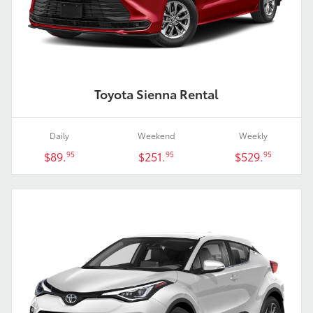
Toyota Sienna Rental
Daily
Weekend
Weekly
$89.
$251.
$529.
95
95
95