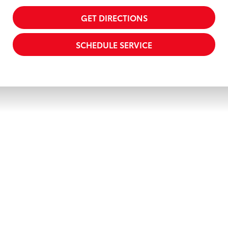
GET DIRECTIONS
SCHEDULE SERVICE