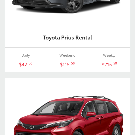
Toyota Prius Rental
Daily
Weekend
Weekly
$42.
$115.
$215.
50
50
50