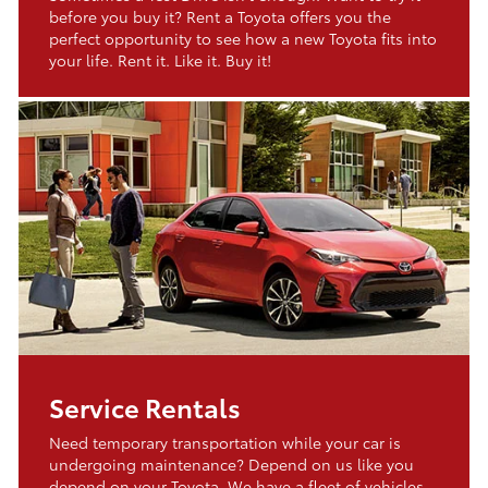
before you buy it? Rent a Toyota offers you the
perfect opportunity to see how a new Toyota fits into
your life. Rent it. Like it. Buy it!
Service Rentals
Need temporary transportation while your car is
undergoing maintenance? Depend on us like you
depend on your Toyota. We have a fleet of vehicles