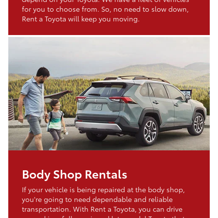
for you to choose from. So, no need to slow down,
Rent a Toyota will keep you moving.
Body Shop Rentals
If your vehicle is being repaired at the body shop,
you're going to need dependable and reliable
transportation. With Rent a Toyota, you can drive