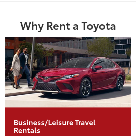
Why Rent a Toyota
Business/Leisure Travel
Rentals