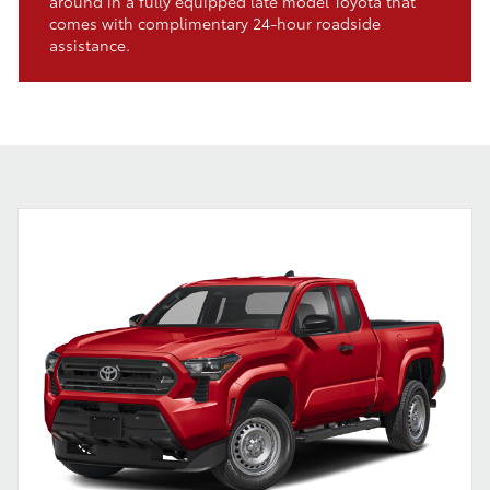
around in a fully equipped late model Toyota that
comes with complimentary 24-hour roadside
assistance.