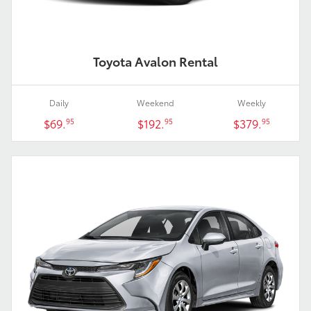
Toyota Avalon Rental
Daily
Weekend
Weekly
$69.
$192.
$379.
95
95
95