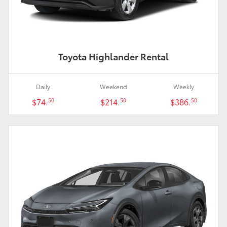
Toyota Highlander Rental
Daily
Weekend
Weekly
$74.
$214.
$386.
50
50
50