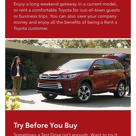
Enjoy a long weekend getaway in a current model,
or rent a comfortable Toyota for out-of-town guests
or business trips. You can also save your company
money and enjoy all the benefits of being a Rent a
Toyota customer.
Try Before You Buy
Sometimes a Test Drive isn't enough. Want to try it