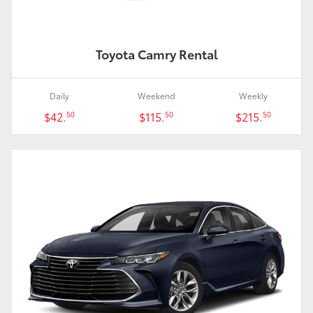
Toyota Camry Rental
Daily
Weekend
Weekly
$42.
$115.
$215.
50
50
50