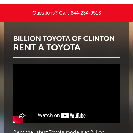
Questions? Call:
844-234-9513
BILLION TOYOTA OF CLINTON
RENT A TOYOTA
Rent the latest Toyota models at Billion