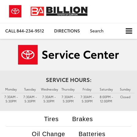
CALL
844-234-9512
DIRECTIONS
Search
SERVICE HOURS:
Monday
Tuesday
Wednesday
Thursday
Friday
Saturday
Sunday
7:30AM -
7:30AM -
7:30AM -
7:30AM -
7:30AM -
8:00PM -
Closed
5:30PM
5:30PM
5:30PM
5:30PM
5:30PM
12:00PM
Tires
Brakes
Oil Change
Batteries