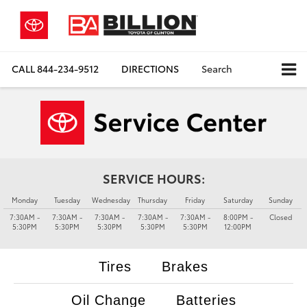
CALL
844-234-9512
DIRECTIONS
Search
SERVICE HOURS:
Monday
Tuesday
Wednesday
Thursday
Friday
Saturday
Sunday
7:30AM -
7:30AM -
7:30AM -
7:30AM -
7:30AM -
8:00PM -
Closed
5:30PM
5:30PM
5:30PM
5:30PM
5:30PM
12:00PM
Tires
Brakes
Oil Change
Batteries