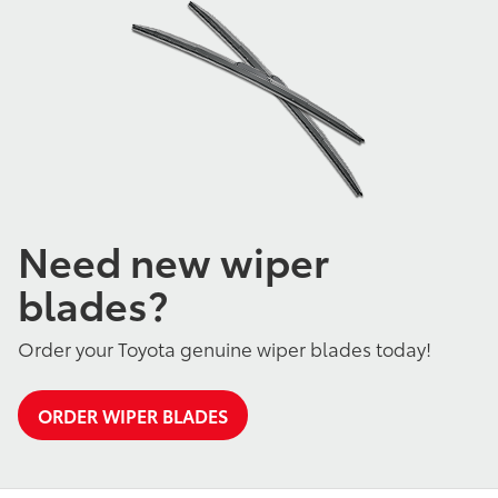
Need new wiper
blades?
Order your Toyota genuine wiper blades today!
ORDER WIPER BLADES