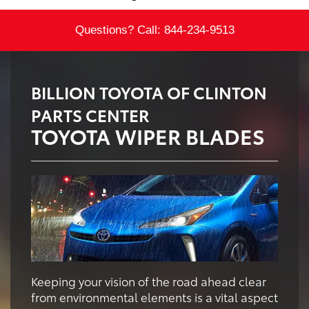
Questions? Call:
844-234-9513
BILLION TOYOTA OF CLINTON
PARTS CENTER
TOYOTA WIPER BLADES
Keeping your vision of the road ahead clear
from environmental elements is a vital aspect