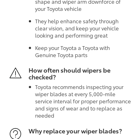
shape and wiper arm downforce of
your Toyota vehicle
They help enhance safety through
clear vision, and keep your vehicle
looking and performing great
Keep your Toyota a Toyota with
Genuine Toyota parts
How often should wipers be
checked?
Toyota recommends inspecting your
wiper blades at every 5,000-mile
service interval for proper performance
and signs of wear and to replace as
needed
Why replace your wiper blades?