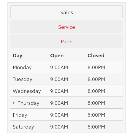
Sales
Service
Parts
Day
Open
Closed
Monday
9:00AM
8:00PM
Tuesday
9:00AM
8:00PM
Wednesday
9:00AM
8:00PM
Thursday
9:00AM
8:00PM
Friday
9:00AM
6:00PM
Saturday
9:00AM
6:00PM