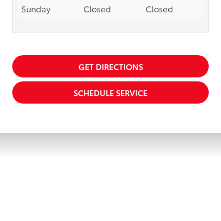
Sunday
Closed
Closed
GET DIRECTIONS
SCHEDULE SERVICE