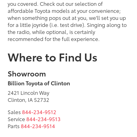
you covered. Check out our selection of
affordable Toyota models at your convenience;
when something pops out at you, we'll set you up
for a little joyride (i.e. test drive). Singing along to
the radio, while optional, is certainly
recommended for the full experience.
Where to Find Us
Showroom
Billion Toyota of Clinton
2421 Lincoln Way
Clinton, IA 52732
Sales
844-234-9512
Service
844-234-9513
Parts
844-234-9514