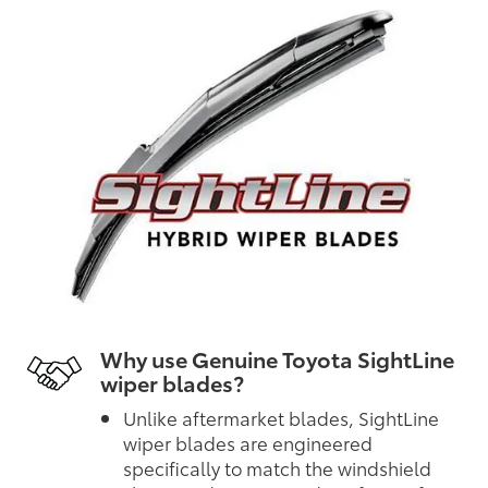
Why use Genuine Toyota SightLine
wiper blades?
Unlike aftermarket blades, SightLine
wiper blades are engineered
specifically to match the windshield