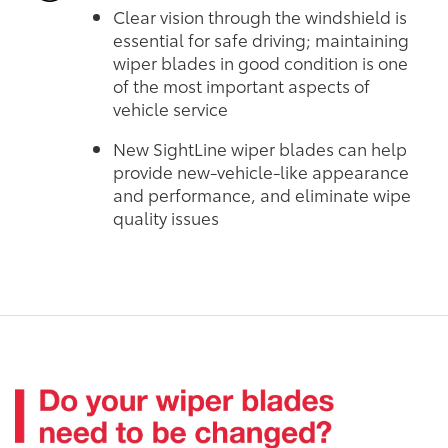
Clear vision through the windshield is
essential for safe driving; maintaining
wiper blades in good condition is one
of the most important aspects of
vehicle service
New SightLine wiper blades can help
provide new-vehicle-like appearance
and performance, and eliminate wipe
quality issues