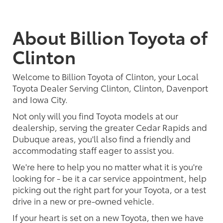
About Billion Toyota of
Clinton
Welcome to Billion Toyota of Clinton, your Local
Toyota Dealer Serving Clinton, Clinton, Davenport
and Iowa City.
Not only will you find Toyota models at our
dealership, serving the greater Cedar Rapids and
Dubuque areas, you'll also find a friendly and
accommodating staff eager to assist you.
We're here to help you no matter what it is you're
looking for - be it a car service appointment, help
picking out the right part for your Toyota, or a test
drive in a new or pre-owned vehicle.
If your heart is set on a new Toyota, then we have