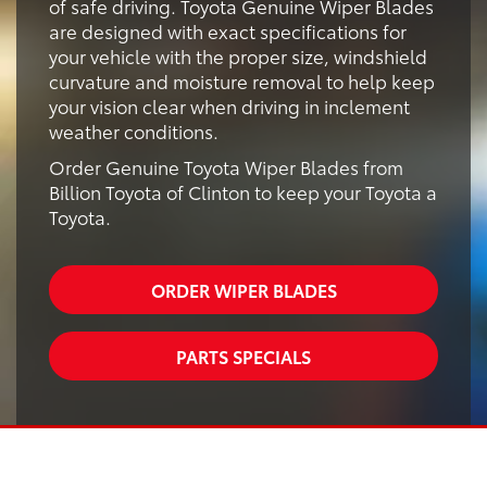
of safe driving. Toyota Genuine Wiper Blades
are designed with exact specifications for
your vehicle with the proper size, windshield
curvature and moisture removal to help keep
your vision clear when driving in inclement
weather conditions.
Order Genuine Toyota Wiper Blades from
Billion Toyota of Clinton to keep your Toyota a
Toyota.
ORDER WIPER BLADES
PARTS SPECIALS