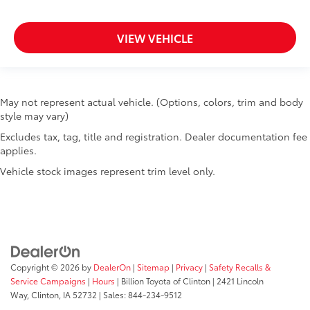
VIEW VEHICLE
May not represent actual vehicle. (Options, colors, trim and body
style may vary)
Excludes tax, tag, title and registration. Dealer documentation fee
applies.
Vehicle stock images represent trim level only.
Copyright © 2026
by
DealerOn
|
Sitemap
|
Privacy
|
Safety Recalls &
Service Campaigns
|
Hours
| Billion Toyota of Clinton
|
2421 Lincoln
Way,
Clinton,
IA
52732
| Sales:
844-234-9512