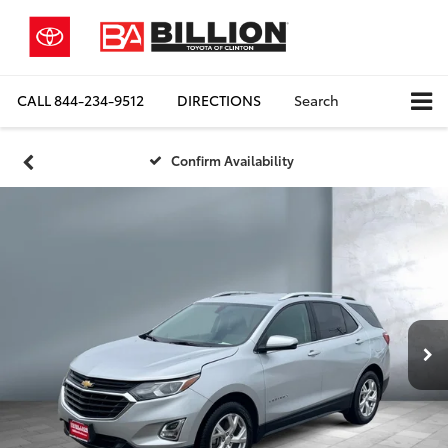
CALL
844-234-9512
DIRECTIONS
Search
Confirm Availability