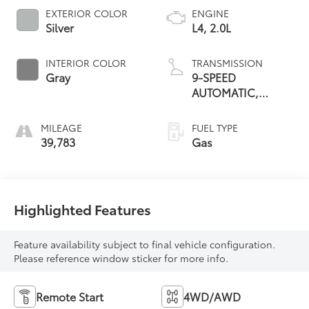
EXTERIOR COLOR
ENGINE
Silver
L4, 2.0L
INTERIOR COLOR
TRANSMISSION
Gray
9-SPEED
AUTOMATIC,
ELECTRONICALLY-
CONTROLLED
MILEAGE
FUEL TYPE
WITH
39,783
Gas
Highlighted Features
Feature availability subject to final vehicle configuration.
Please reference window sticker for more info.
Remote Start
4WD/AWD