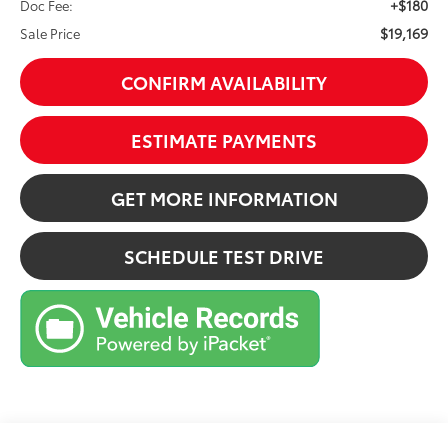
+$180
Doc Fee:
$19,169
Sale Price
CONFIRM AVAILABILITY
ESTIMATE PAYMENTS
GET MORE INFORMATION
SCHEDULE TEST DRIVE