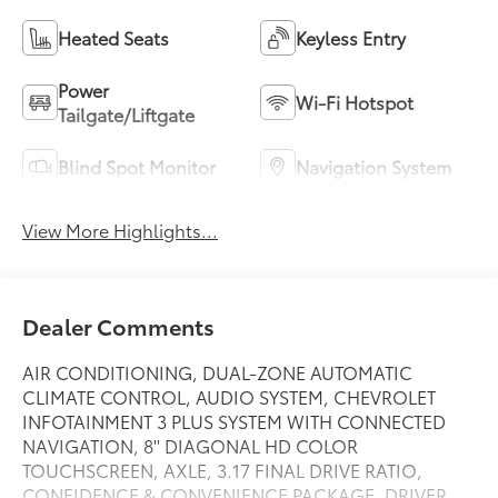
Heated Seats
Keyless Entry
Power
Wi-Fi Hotspot
Tailgate/Liftgate
Blind Spot Monitor
Navigation System
View More Highlights...
Dealer Comments
AIR CONDITIONING, DUAL-ZONE AUTOMATIC
CLIMATE CONTROL, AUDIO SYSTEM, CHEVROLET
INFOTAINMENT 3 PLUS SYSTEM WITH CONNECTED
NAVIGATION, 8'' DIAGONAL HD COLOR
TOUCHSCREEN, AXLE, 3.17 FINAL DRIVE RATIO,
CONFIDENCE & CONVENIENCE PACKAGE, DRIVER