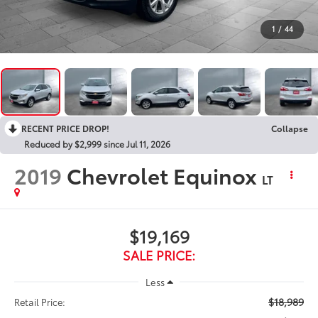
1
/
44
RECENT PRICE DROP!
Collapse
Reduced by $2,999 since Jul 11, 2026
2019
Chevrolet Equinox
LT
$19,169
SALE PRICE:
Less
$18,989
Retail Price: