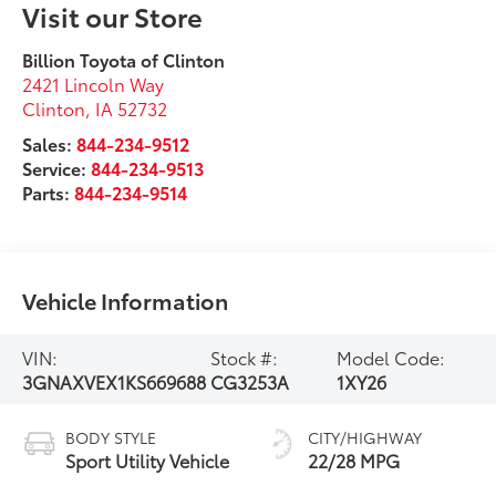
Visit our Store
Billion Toyota of Clinton
2421 Lincoln Way
Clinton
,
IA
52732
Sales:
844-234-9512
Service:
844-234-9513
Parts:
844-234-9514
Vehicle Information
VIN:
Stock #:
Model Code:
3GNAXVEX1KS669688
CG3253A
1XY26
BODY STYLE
CITY/HIGHWAY
Sport Utility Vehicle
22/28 MPG