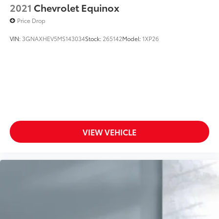
2021
Chevrolet Equinox
Wireless Cell Phone Hookup
Price Drop
Driver Air Bag
VIN:
3GNAXHEV5MS143034
Stock:
265142
Model:
1XP26
VIEW VEHICLE