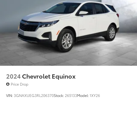
2024
Chevrolet Equinox
Price Drop
VIN:
3GNAXUEG3RL206370
Stock:
265133
Model:
1XY26