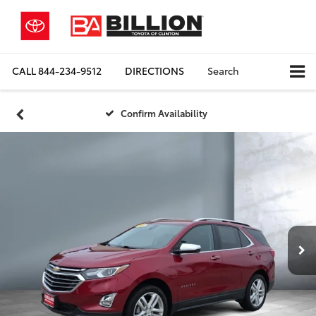
CALL
844-234-9512
DIRECTIONS
Search
Confirm Availability