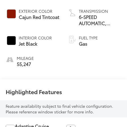
EXTERIOR COLOR
TRANSMISSION
Cajun Red Tintcoat
6-SPEED
AUTOMATIC,
ELECTRONICALLY-
CONTROLLED
INTERIOR COLOR
FUEL TYPE
WITH
Jet Black
Gas
MILEAGE
55,247
Highlighted Features
Feature availability subject to final vehicle configuration.
Please reference window sticker for more info.
Adaptive Cruise