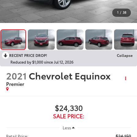
1
/
38
RECENT PRICE DROP!
Collapse
Reduced by $1,000 since Jul 12, 2026
2021
Chevrolet Equinox
Premier
$24,330
SALE PRICE:
Less
$24,150
Retail Price: