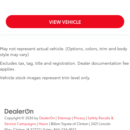
VIEW VEHICLE
May not represent actual vehicle. (Options, colors, trim and body
style may vary)
Excludes tax, tag, title and registration. Dealer documentation fee
applies.
Vehicle stock images represent trim level only.
Copyright © 2026
by
DealerOn
|
Sitemap
|
Privacy
|
Safety Recalls &
Service Campaigns
|
Hours
| Billion Toyota of Clinton
|
2421 Lincoln
Way,
Clinton,
IA
52732
| Sales:
844-234-9512