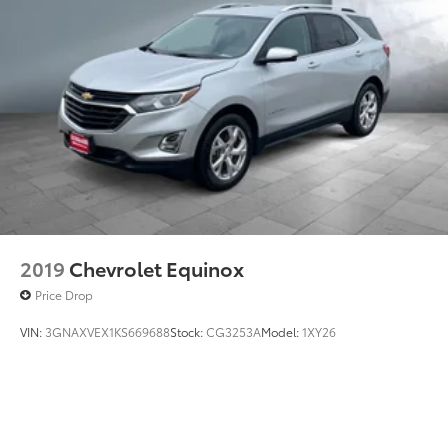
2019
Chevrolet Equinox
Price Drop
VIN:
3GNAXVEX1KS669688
Stock:
CG3253A
Model:
1XY26