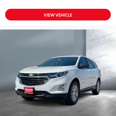
VIEW VEHICLE