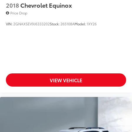
2018
Chevrolet Equinox
Price Drop
VIN:
2GNAXSEV9J6333202
Stock:
265108A
Model:
1XY26
VIEW VEHICLE