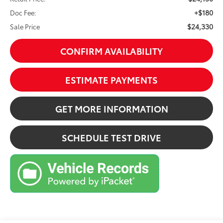
+$180
Doc Fee:
$24,330
Sale Price
CONFIRM AVAILABILITY
ESTIMATE PAYMENTS
GET MORE INFORMATION
SCHEDULE TEST DRIVE