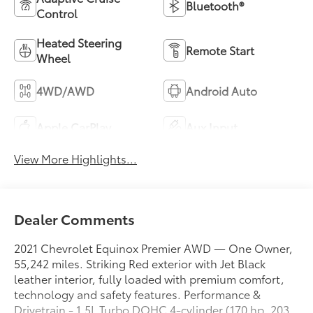
Bluetooth®
Control
Heated Steering
Remote Start
Wheel
4WD/AWD
Android Auto
Apple CarPlay
Aux Input
View More Highlights...
Dealer Comments
2021 Chevrolet Equinox Premier AWD — One Owner,
55,242 miles. Striking Red exterior with Jet Black
leather interior, fully loaded with premium comfort,
technology and safety features. Performance &
Drivetrain - 1.5L Turbo DOHC 4-cylinder (170 hp, 203