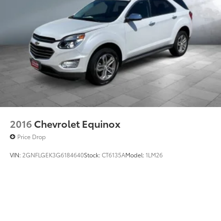
2016
Chevrolet Equinox
Price Drop
VIN:
2GNFLGEK3G6184640
Stock:
CT6135A
Model:
1LM26