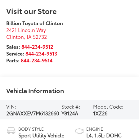
Visit our Store
Billion Toyota of Clinton
2421 Lincoln Way
Clinton
,
IA
52732
Sales:
844-234-9512
Service:
844-234-9513
Parts:
844-234-9514
Vehicle Information
VIN:
Stock #:
Model Code:
2GNAXXEV7M6132660
Y8124A
1XZ26
BODY STYLE
ENGINE
Sport Utility Vehicle
L4, 1.5L; DOHC