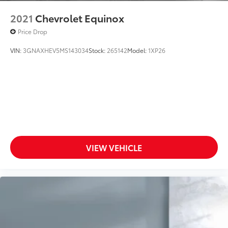
2021
Chevrolet Equinox
Price Drop
VIN:
3GNAXHEV5MS143034
Stock:
265142
Model:
1XP26
VIEW VEHICLE