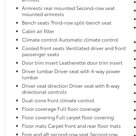
includes garage door opener, programmable,Visors, 
Armrests rear mounted Second-row seat
mirrors,Wiper, rear intermittent,HD radio,Hill start
mounted armrests
tools,Glass, deep-tinted,Rear axle, 3.23 ratio,Lightin
Bench seats Third-row split-bench seat
passenger-side door switch with delayed entry featu
Entry-activated illuminated entry and map lights in 
Cabin air filter
body-color,Glass, windshield shade band,Glass, aco
Climate control Automatic climate control
second row, outboard positions,Console, floor with
Cooled front seats Ventilated driver and front
Lamps, LED,Following Distance Indicator,Rear seat r
passenger seats
button,Steering wheel, heated, automatic,Lamps, sto
Door trim insert Leatherette door trim insert
Shift,Airbags, Frontal airbags for driver and front
airbags for driver and front outboard passenger; Dr
Driver lumbar Driver seat with 4-way power
Head-curtain airbags for all rows in outboard seatin
lumbar
restraints. Chi,Front outboard Passenger Sensing Sy
Driver seat direction Driver seat with 8-way
(Always use seat belts and child restraints. Children
directional controls
in the appropriate child restraint. See the Owner's 
Dual-zone front climate control
antilock, 4-wheel disc with DURALIFE rotors,Hitch 
Floor coverage Full floor coverage
8" diagonal multi-color digital display includes 
Connected Access capable (Subject to terms. See ons
Floor covering Full carpet floor covering
Alert,Teen Driver a configurable feature that lets yo
Floor mats Carpet front and rear floor mats
associated with a key fob, to help encourage safe driv
Fore and aft second-row seat Second-row