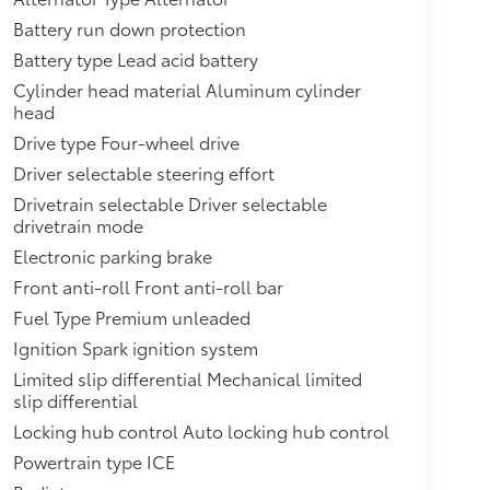
ems from being turned off. An in-vehicle report
ternal engine oil cooler, heavy-duty air-to-oil
Battery run down protection
M2) Duramax 3.0L Turbo-Diesel I6 engine is
Battery type Lead acid battery
hed stainless-steel tips (Deleted when (LM2)
Cylinder head material Aluminum cylinder
cia, front,Seat adjusters, 12-way power
head
ts with 4-way power lumbar,Power outlet, front
Drive type Four-wheel drive
trument panel,Assist handles, overhead, driver
6.2L EcoTec3 V8 with Dynamic Fuel Management,
Driver selectable steering effort
s aluminum block construction (420 hp [313 kW]
Drivetrain selectable Driver selectable
,Transfer case, active, 2-speed electronic
drivetrain mode
ition for dinghy towing (4WD model
Electronic parking brake
lering hitch platform, 7-wire harness with
Front anti-roll Front anti-roll bar
ay connector and 2" trailering
nt LED,Mirrors, outside heated power-
Fuel Type Premium unleaded
 integrated turn signal indicators and puddle
Ignition Spark ignition system
 front door window,Liftgate, rear power
Limited slip differential Mechanical limited
n
slip differential
Locking hub control Auto locking hub control
Powertrain type ICE