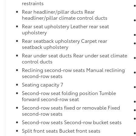
restraints
Rear headliner/pillar ducts Rear
headliner/pillar climate control ducts
Rear seat upholstery Leather rear seat
upholstery
Rear seatback upholstery Carpet rear
seatback upholstery
Rear under seat ducts Rear under seat climate
control ducts
Reclining second-row seats Manual reclining
second-row seats
Seating capacity 7
Second-row seat folding position Tumble
forward second-row seat
Second-row seats fixed or removable Fixed
second-row seats
Second-row seats Second-row bucket seats
Split front seats Bucket front seats