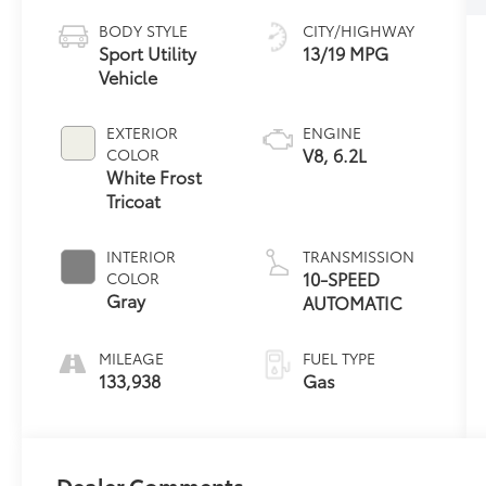
BODY STYLE
CITY/HIGHWAY
Sport Utility
13/19 MPG
Vehicle
EXTERIOR
ENGINE
V8, 6.2L
COLOR
White Frost
Tricoat
INTERIOR
TRANSMISSION
10-SPEED
COLOR
Gray
AUTOMATIC
MILEAGE
FUEL TYPE
133,938
Gas
Dealer Comments