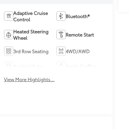
Adaptive Cruise
Bluetooth®
Control
Heated Steering
Remote Start
Wheel
3rd Row Seating
4WD/AWD
Android Auto
Apple CarPlay
View More Highlights...