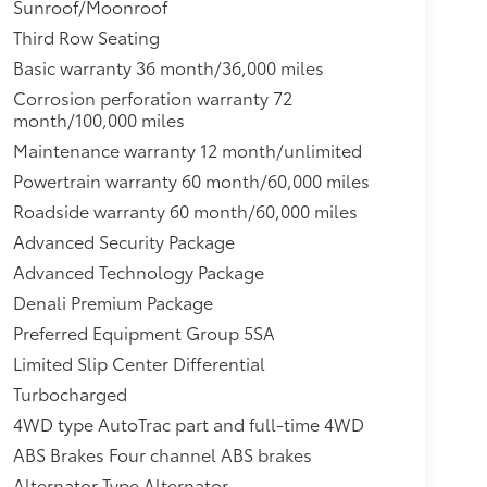
Sunroof/Moonroof
driver and front passenger illuminated vanity
 assist,Headlamps, LED,Mechanical jack with
Third Row Seating
g, interior with dome light driver- and
Basic warranty 36 month/36,000 miles
re, cargo lights, door handle or Remote Keyless
Corrosion perforation warranty 72
front and second seat positions,Mirror caps,
month/100,000 miles
ustic, laminated windshield,Seats, heated
Maintenance warranty 12 month/unlimited
 storage area, cup holders,Daytime Running
eminder,Safety Alert Seat,Keyless Start, push-
Powertrain warranty 60 month/60,000 miles
p and tail, LED,Electronic Precision
Roadside warranty 60 month/60,000 miles
 outboard passenger; Seat-mounted side-impact
Advanced Security Package
iver inboard seat-mounted side-impact airbag;
Advanced Technology Package
g positions (Always use seat belts and child
stem for frontal outboard passenger airbag
Denali Premium Package
 are safer when properly secured in a rear seat
Preferred Equipment Group 5SA
Manual for more information.),Brakes, 4-wheel
Limited Slip Center Differential
Guidance,Driver Information Center, enhanced,
Turbocharged
analog speedometer and tachometer gauges,GMC
tar.com or dealer for details.),Rear Pedestrian
4WD type AutoTrac part and full-time 4WD
u activate customizable vehicle settings
ABS Brakes Four channel ABS brakes
ing behavior. It can limit certain available
Alternator Type Alternator