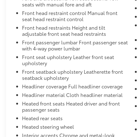
vehicle features, and it prevents certain safety syst
seats with manual fore and aft
card gives y,Engine air filtration monitor,Cooling, ex
Front head restraint control Manual front
integral to driver side of radiator (Deleted when (L
seat head restraint control
ordered.),Exhaust, dual system with dual twin polis
Front head restraints Height and tilt
Duramax 3.0L Turbo-Diesel I6 engine is ordered.),Fas
adjustable front seat head restraints
includes 8-way power driver and front passenger sea
auxiliary, 12-volt, located in the center stack of ins
Front passenger lumbar Front passenger seat
and front passenger, located in headliner,Engine, 
with 4-way power lumbar
Direct Injection and Variable Valve Timing, include
Front seat upholstery Leather front seat
@ 5600 rpm, 460 lb-ft of torque [624 Nm] @ 4100 rpm)
upholstery
Autotrac with rotary controls, includes neutral pos
Front seatback upholstery Leatherette front
only.),Trailering equipment, heavy-duty includes trai
seatback upholstery
independent fused trailering circuits mated to a 7-w
Headliner coverage Full headliner coverage
receiver,Moldings, Galvano bodyside,Fog lamps, fro
Headliner material Cloth headliner material
adjustable, power-folding driver-side auto-dimming,
lighting,Glass, driver and front passenger laminated
Heated front seats Heated driver and front
programmable hands-free with GMC logo projectio
passenger seats
Heated rear seats
Heated steering wheel
Interior accents Chrome and metal-look