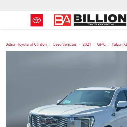
Billion Toyota of Clinton
Used Vehicles
2021
GMC
Yukon X