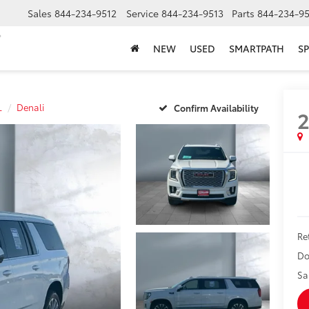
Sales
844-234-9512
Service
844-234-9513
Parts
844-234-95
NEW
USED
SMARTPATH
SP
L
Denali
Confirm Availability
2
Ret
Do
Sa