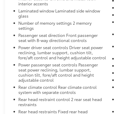
interior accents
Laminated window Laminated side window
glass
Number of memory settings 2 memory
settings
Passenger seat direction Front passenger
seat with 8-way directional controls
Power driver seat controls Driver seat power
reclining, lumbar support, cushion tilt,
fore/aft control and height adjustable control
Power passenger seat controls Passenger
seat power reclining, lumbar support,
cushion tilt, fore/aft control and height
adjustable control
Rear climate control Rear climate control
system with separate controls
Rear head restraint control 2 rear seat head
restraints
Rear head restraints Fixed rear head