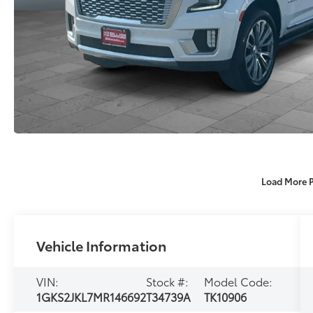
Load More 
Vehicle Information
VIN:
Stock #:
Model Code:
1GKS2JKL7MR146692
T34739A
TK10906