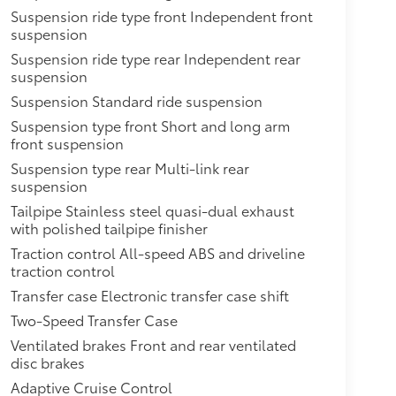
Suspension ride type front Independent front
suspension
Suspension ride type rear Independent rear
suspension
Suspension Standard ride suspension
Suspension type front Short and long arm
front suspension
Suspension type rear Multi-link rear
suspension
Tailpipe Stainless steel quasi-dual exhaust
with polished tailpipe finisher
Traction control All-speed ABS and driveline
traction control
Transfer case Electronic transfer case shift
Two-Speed Transfer Case
Ventilated brakes Front and rear ventilated
disc brakes
Adaptive Cruise Control