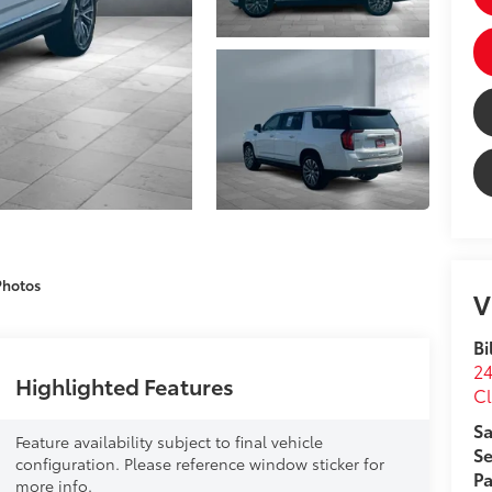
Photos
V
Bi
24
Highlighted Features
Cl
Sa
Feature availability subject to final vehicle
Se
configuration. Please reference window sticker for
Pa
more info.