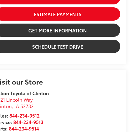
ESTIMATE PAYMENTS
GET MORE INFORMATION
SCHEDULE TEST DRIVE
isit our Store
llion Toyota of Clinton
21 Lincoln Way
inton
,
IA
52732
les:
844-234-9512
rvice:
844-234-9513
rts:
844-234-9514