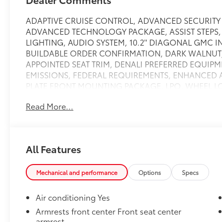
ADAPTIVE CRUISE CONTROL, ADVANCED SECURITY
ADVANCED TECHNOLOGY PACKAGE, ASSIST STEPS,
LIGHTING, AUDIO SYSTEM, 10.2'' DIAGONAL GMC 
BUILDABLE ORDER CONFIRMATION, DARK WALNUT/
APPOINTED SEAT TRIM, DENALI PREFERRED EQUIP
EMISSIONS, FEDERAL REQUIREMENTS, ENHANCED 
PLATE FRONT MOUNTING PACKAGE, LPO, WHEEL LOCK
Running Boards, REAR AXLE, 3.23 RATIO, REAR 
Read More...
MIRROR, INSIDE REARVIEW AUTO-DIMMING WITH F
BUCKET, POWER RELEASE, SENSOR, GLASS BREAKAG
VEHICLE INTERIOR MOVEMENT, SUNROOF, POWER 
ALARM SYSTEM, CONTENT THEFT ALARM, SELF-POWE
All Features
BLACKWALL, Towing/Camper Pkg, WHEELS, 22'' X 9'
ALUMINUM WITH PREMIUM PAINT, WHITE FROST TRICO
rear-window electric,Steering wheel, leather-wrappe
Mechanical and performance
Options
Specs
telescopic,Steering, power,Floor covering, color-key
transmission oil cooler, heavy-duty air-to-oil,Suspen
Air conditioning Yes
bar,Suspension, rear multi-link with coil springs,Tire
Armrests front center Front seat center
mounted under frame at rear,Wipers, front intermi
armrest