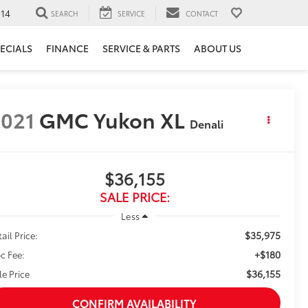
14
SEARCH
SERVICE
CONTACT
ECIALS
FINANCE
SERVICE & PARTS
ABOUT US
021
GMC Yukon XL
Denali
$36,155
SALE PRICE:
Less
$35,975
ail Price:
+$180
c Fee:
$36,155
le Price
CONFIRM AVAILABILITY