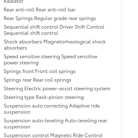
Radiator
Rear anti-roll Rear anti-roll bar
Rear Springs Regular grade rear springs
Sequential shift control Driver Shift Control
Sequential shift control
Shock absorbers Magnetorheological shock
absorbers
Speed sensitive steering Speed sensitive
power steering
Springs front Front coil springs
Springs rear Rear coil springs
Steering Electric power-assist steering system
Steering type Rack-pinion steering
Suspension auto correcting Adaptive ride
suspension
Suspension auto-leveling Auto-leveling rear
suspension
Suspension control Magnetic Ride Control