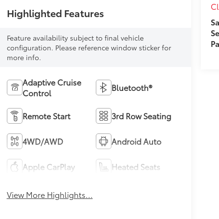
Cl
Highlighted Features
Sa
Se
Feature availability subject to final vehicle
Pa
configuration. Please reference window sticker for
more info.
Adaptive Cruise
Bluetooth®
Control
Remote Start
3rd Row Seating
4WD/AWD
Android Auto
Apple CarPlay
Heated Seats
View More Highlights...