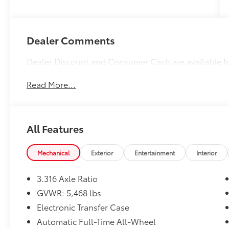
Dealer Comments
Dealer Discount and Consumer Cash are available f
Read More...
All Features
Mechanical
Exterior
Entertainment
Interior
3.316 Axle Ratio
GVWR: 5,468 lbs
Electronic Transfer Case
Automatic Full-Time All-Wheel