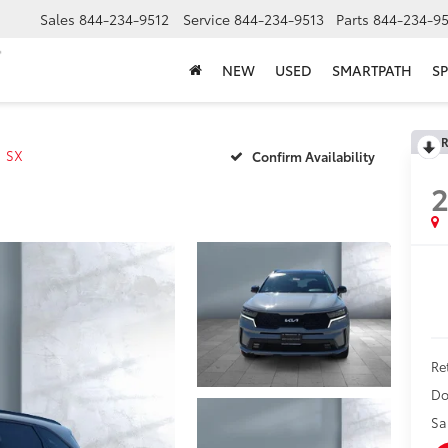
Sales
844-234-9512
Service
844-234-9513
Parts
844-234-95
NEW
USED
SMARTPATH
SP
R
SX
Confirm Availability
Ret
Do
Sa