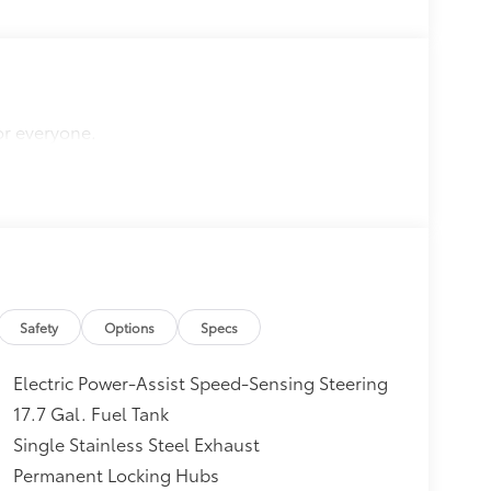
or everyone.
Safety
Options
Specs
Electric Power-Assist Speed-Sensing Steering
17.7 Gal. Fuel Tank
Single Stainless Steel Exhaust
Permanent Locking Hubs