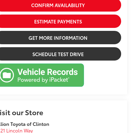
CONFIRM AVAILABILITY
ESTIMATE PAYMENTS
GET MORE INFORMATION
SCHEDULE TEST DRIVE
isit our Store
llion Toyota of Clinton
21 Lincoln Way