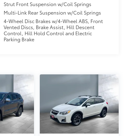
Strut Front Suspension w/Coil Springs
Multi-Link Rear Suspension w/Coil Springs
4-Wheel Disc Brakes w/4-Wheel ABS, Front
Vented Discs, Brake Assist, Hill Descent
Control, Hill Hold Control and Electric
Parking Brake