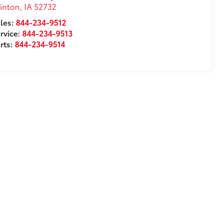
inton
,
IA
52732
les:
844-234-9512
rvice:
844-234-9513
rts:
844-234-9514