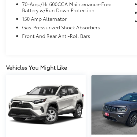
70-Amp/Hr 600CCA Maintenance-Free
Battery w/Run Down Protection
150 Amp Alternator
Gas-Pressurized Shock Absorbers
Front And Rear Anti-Roll Bars
Vehicles You Might Like