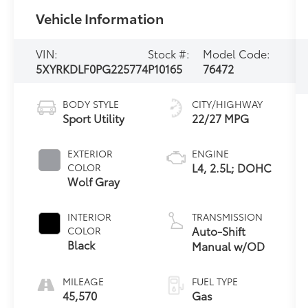
Vehicle Information
VIN:
Stock #:
Model Code:
5XYRKDLF0PG225774
P10165
76472
BODY STYLE
CITY/HIGHWAY
Sport Utility
22/27 MPG
EXTERIOR
ENGINE
L4, 2.5L; DOHC
COLOR
Wolf Gray
INTERIOR
TRANSMISSION
Auto-Shift
COLOR
Black
Manual w/OD
MILEAGE
FUEL TYPE
45,570
Gas