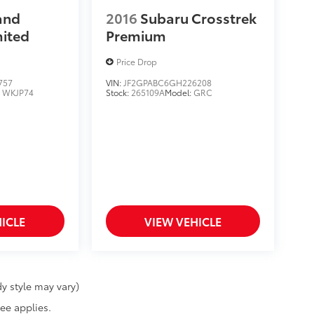
and
2016
Subaru Crosstrek
mited
Premium
Price Drop
757
VIN:
JF2GPABC6GH226208
:
WKJP74
Stock:
265109A
Model:
GRC
ICLE
VIEW VEHICLE
y style may vary)
fee applies.