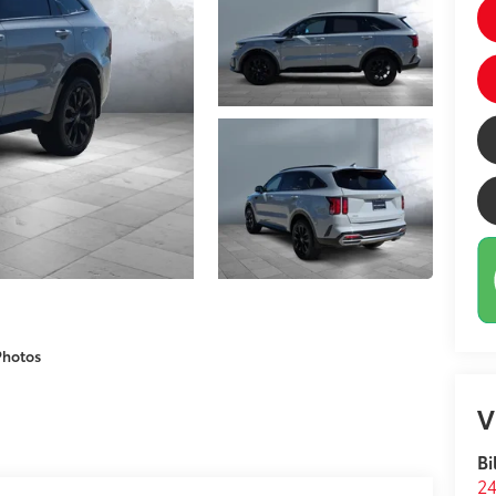
Photos
V
Bi
24