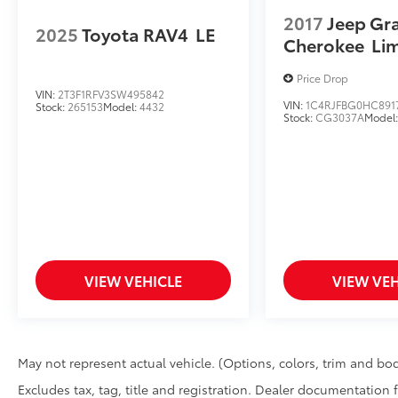
2017
Jeep Gr
2025
Toyota RAV4
LE
Cherokee
Li
Price Drop
VIN:
2T3F1RFV3SW495842
VIN:
1C4RJFBG0HC891
Stock:
265153
Model:
4432
Stock:
CG3037A
Model
VIEW VEHICLE
VIEW VEH
May not represent actual vehicle. (Options, colors, trim and bod
Excludes tax, tag, title and registration. Dealer documentation 