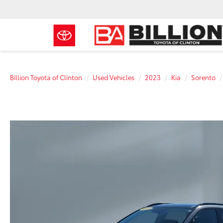
Billion Toyota of Clinton
Used Vehicles
2023
Kia
Sorento