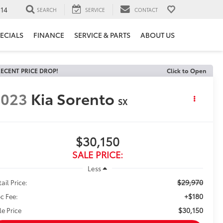
14
SEARCH
SERVICE
CONTACT
ECIALS
FINANCE
SERVICE & PARTS
ABOUT US
ECENT PRICE DROP!
Click to Open
2023
Kia Sorento
SX
$30,150
SALE PRICE:
Less
$29,970
ail Price:
+$180
c Fee:
$30,150
le Price