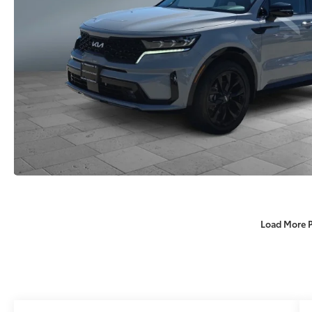
Load More 