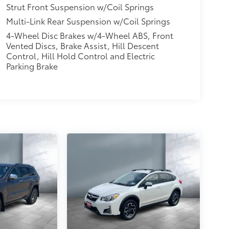
Strut Front Suspension w/Coil Springs
Multi-Link Rear Suspension w/Coil Springs
4-Wheel Disc Brakes w/4-Wheel ABS, Front
Vented Discs, Brake Assist, Hill Descent
Control, Hill Hold Control and Electric
Parking Brake