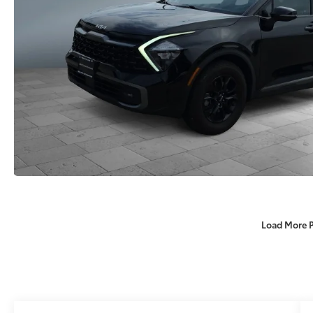
Load More 