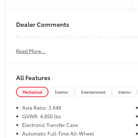
Dealer Comments
Dealer Discount and Consumer Cash are available f
Read More...
All Features
Mechanical
Exterior
Entertainment
Interior
Axle Ratio: 3.648
GVWR: 4,850 lbs
Electronic Transfer Case
Automatic Full-Time All-Wheel