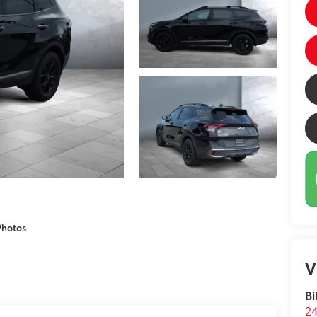
Photos
V
Bi
24