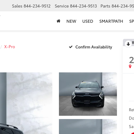
Sales
844-234-9512
Service
844-234-9513
Parts
844-234-95
NEW
USED
SMARTPATH
SP
R
X-Pro
Confirm Availability
Ret
Do
Sa