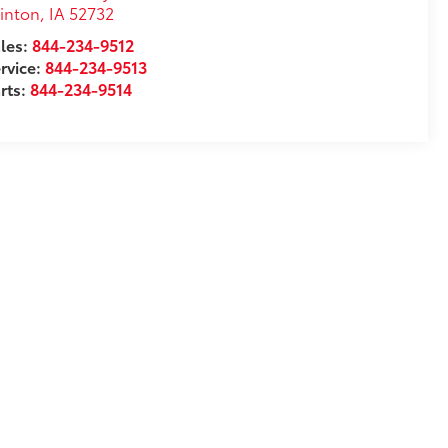
inton
,
IA
52732
les:
844-234-9512
rvice:
844-234-9513
rts:
844-234-9514