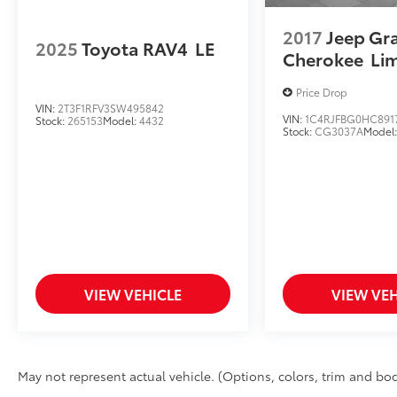
2017
Jeep Gr
2025
Toyota RAV4
LE
Cherokee
Li
Price Drop
VIN:
2T3F1RFV3SW495842
VIN:
1C4RJFBG0HC891
Stock:
265153
Model:
4432
Stock:
CG3037A
Model
VIEW VEHICLE
VIEW VEH
May not represent actual vehicle. (Options, colors, trim and bod