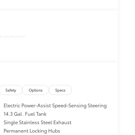
or everyone.
Safety
Options
Specs
Electric Power-Assist Speed-Sensing Steering
14.3 Gal. Fuel Tank
Single Stainless Steel Exhaust
Permanent Locking Hubs