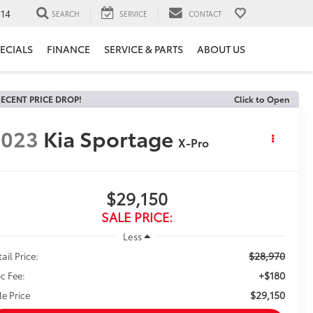
14
SEARCH
SERVICE
CONTACT
ECIALS
FINANCE
SERVICE & PARTS
ABOUT US
ECENT PRICE DROP!
Click to Open
2023
Kia Sportage
X-Pro
$29,150
SALE PRICE:
Less
$28,970
ail Price:
+$180
c Fee:
$29,150
le Price