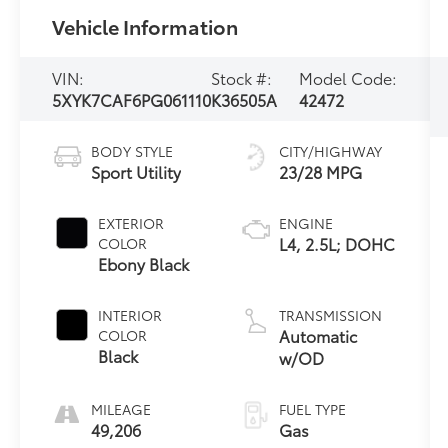
Vehicle Information
VIN:
Stock #:
Model Code:
5XYK7CAF6PG061110
K36505A
42472
BODY STYLE
CITY/HIGHWAY
Sport Utility
23/28 MPG
EXTERIOR
ENGINE
L4, 2.5L; DOHC
COLOR
Ebony Black
INTERIOR
TRANSMISSION
Automatic
COLOR
Black
w/OD
MILEAGE
FUEL TYPE
49,206
Gas