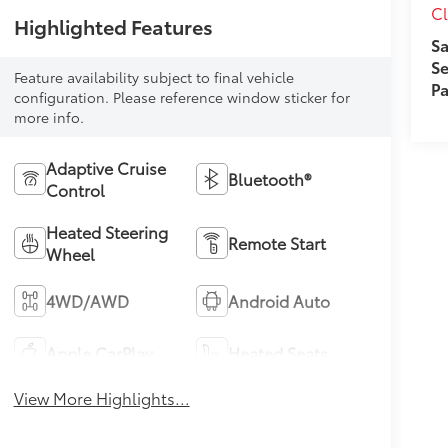
Cl
Highlighted Features
Sa
Se
Feature availability subject to final vehicle
Pa
configuration. Please reference window sticker for
more info.
Adaptive Cruise
Bluetooth®
Control
Heated Steering
Remote Start
Wheel
4WD/AWD
Android Auto
Apple CarPlay
Heated Seats
View More Highlights...