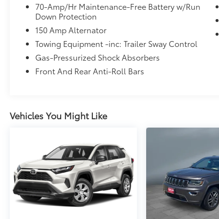
70-Amp/Hr Maintenance-Free Battery w/Run
Down Protection
150 Amp Alternator
Towing Equipment -inc: Trailer Sway Control
Gas-Pressurized Shock Absorbers
Front And Rear Anti-Roll Bars
Vehicles You Might Like