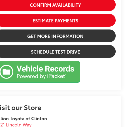
CONFIRM AVAILABILITY
ESTIMATE PAYMENTS
GET MORE INFORMATION
SCHEDULE TEST DRIVE
isit our Store
llion Toyota of Clinton
21 Lincoln Way