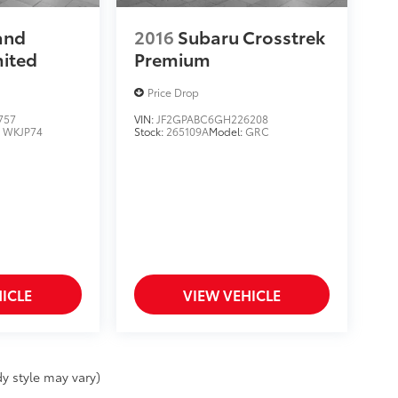
and
2016
Subaru Crosstrek
mited
Premium
Price Drop
757
VIN:
JF2GPABC6GH226208
:
WKJP74
Stock:
265109A
Model:
GRC
ICLE
VIEW VEHICLE
y style may vary)