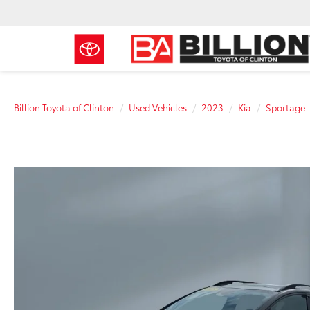
Billion Toyota of Clinton
Used Vehicles
2023
Kia
Sportage