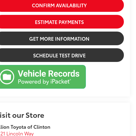
CONFIRM AVAILABILITY
ESTIMATE PAYMENTS
GET MORE INFORMATION
SCHEDULE TEST DRIVE
isit our Store
llion Toyota of Clinton
21 Lincoln Way