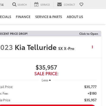
14
SEARCH
SERVICE
CONTACT
ECIALS
FINANCE
SERVICE & PARTS
ABOUT US
ECENT PRICE DROP!
Click to Open
2023
Kia Telluride
SX X-Pro
$35,957
SALE PRICE:
Less
$35,777
ail Price:
+$180
c Fee:
$35,957
le Price