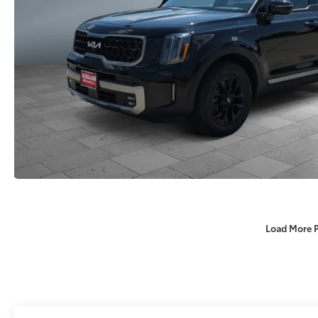
Load More 