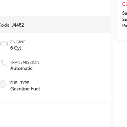
Cl
Sa
Se
Code:
J4482
Pa
ENGINE
6 Cyl
TRANSMISSION
Automatic
FUEL TYPE
Gasoline Fuel