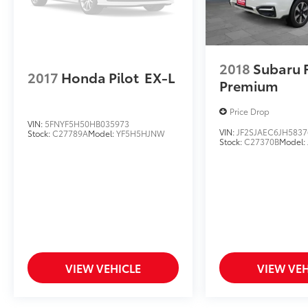
2018
Subaru 
2017
Honda Pilot
EX-L
Premium
Price Drop
VIN:
5FNYF5H50HB035973
VIN:
JF2SJAEC6JH5837
Stock:
C27789A
Model:
YF5H5HJNW
Stock:
C27370B
Model:
VIEW VEHICLE
VIEW VEH