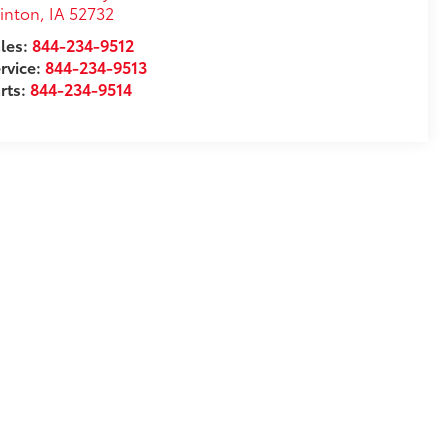
inton
,
IA
52732
les:
844-234-9512
rvice:
844-234-9513
rts:
844-234-9514