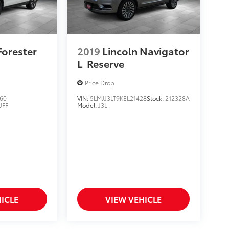
Forester
2019
Lincoln Navigator
L
Reserve
Price Drop
60
VIN:
5LMJJ3LT9KEL21428
Stock:
212328A
JFF
Model:
J3L
ICLE
VIEW VEHICLE