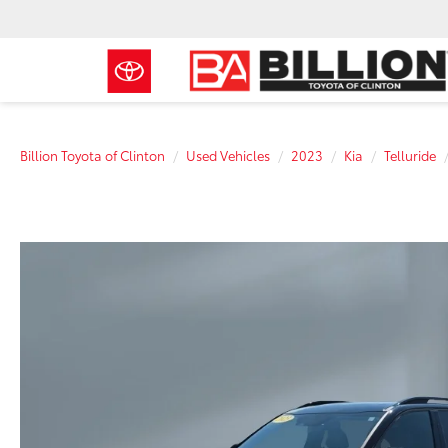
Billion Toyota of Clinton
Used Vehicles
2023
Kia
Telluride