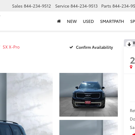
Sales
844-234-9512
Service
844-234-9513
Parts
844-234-95
NEW
USED
SMARTPATH
SP
R
SX X-Pro
Confirm Availability
Ret
Do
Sa