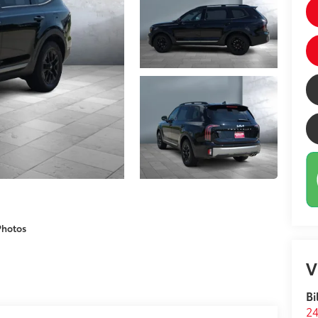
Photos
V
Bi
24