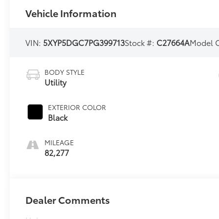
Vehicle Information
VIN:
5XYP5DGC7PG399713
Stock #:
C27664A
Model 
BODY STYLE
Utility
EXTERIOR COLOR
Black
MILEAGE
82,277
Dealer Comments