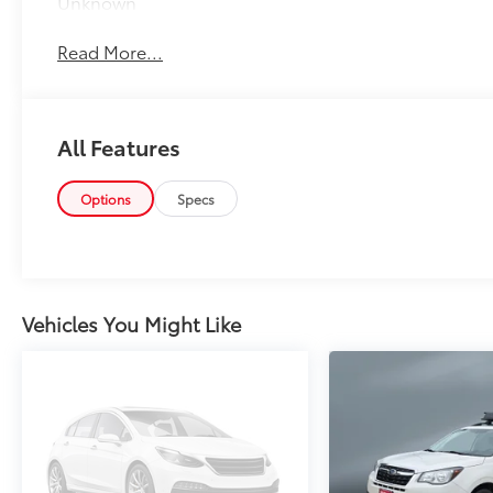
Unknown
Read More...
All Features
Options
Specs
Vehicles You Might Like