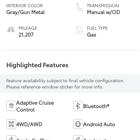
INTERIOR COLOR
TRANSMISSION
Gray/Gun Metal
Manual w/OD
MILEAGE
FUEL TYPE
21,207
Gas
Highlighted Features
Feature availability subject to final vehicle configuration.
Please reference window sticker for more info.
Adaptive Cruise
Bluetooth®
Control
4WD/AWD
Android Auto