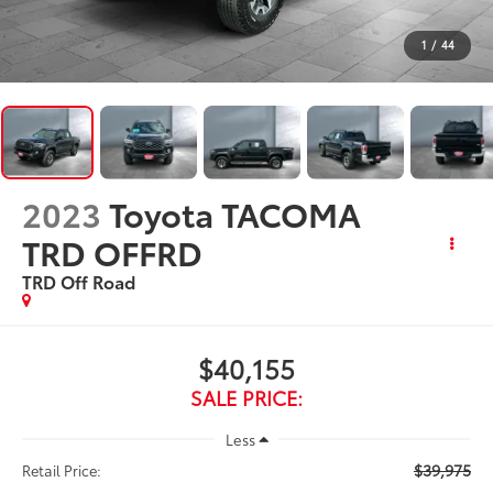
1
/
44
2023
Toyota TACOMA
TRD OFFRD
TRD Off Road
$40,155
SALE PRICE:
Less
$39,975
Retail Price: