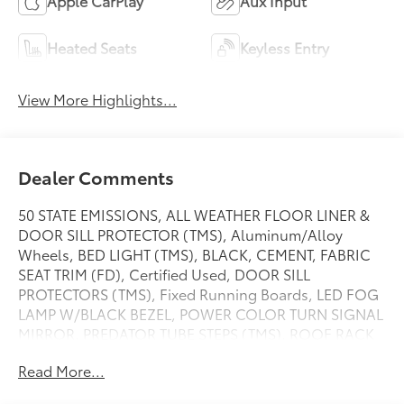
Apple CarPlay
Aux Input
Heated Seats
Keyless Entry
View More Highlights...
Dealer Comments
50 STATE EMISSIONS, ALL WEATHER FLOOR LINER &
DOOR SILL PROTECTOR (TMS), Aluminum/Alloy
Wheels, BED LIGHT (TMS), BLACK, CEMENT, FABRIC
SEAT TRIM (FD), Certified Used, DOOR SILL
PROTECTORS (TMS), Fixed Running Boards, LED FOG
LAMP W/BLACK BEZEL, POWER COLOR TURN SIGNAL
MIRROR, PREDATOR TUBE STEPS (TMS), ROOF RACK
(TMS), Towing/Camper Pkg, TRD OFF ROAD
Read More...
PACKAGE, 130 amp alternator,Perimeter
alarm,Locking glove box,Outside temp gauge,Front