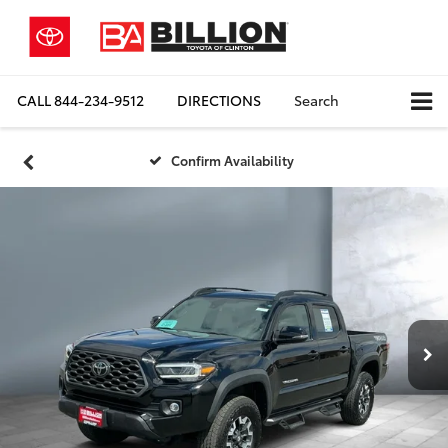
CALL
844-234-9512
DIRECTIONS
Search
Confirm Availability