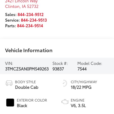
2421 Lincoln Way
Clinton
,
IA
52732
Sales:
844-234-9512
Service:
844-234-9513
Parts:
844-234-9514
Vehicle Information
VIN:
Stock #:
Model Code:
3TMCZ5AN0PM549263
93837
7544
BODY STYLE
CITY/HIGHWAY
Double Cab
18/22 MPG
EXTERIOR COLOR
ENGINE
Black
V6, 3.5L