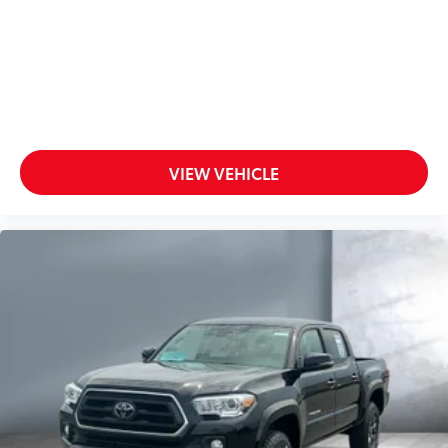
unlocking
Door mirrors Power door mirrors
Driver foot rest
Exterior 120V AC power outlet 1 exterior 120V AC
power outlet
First-row windows Power first-row windows
Floor console Full floor console
VIEW VEHICLE
Floor console storage Covered floor console
storage
Folding door mirrors Manual folding door mirrors
Front reading lights
Glove box Locking glove box
Heated door mirrors Heated driver and passenger
side door mirrors
Ignition type Mechanical
Key in vehicle warning
Keyfob keyless entry