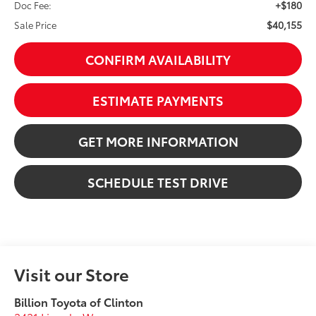
+$180
Doc Fee:
$40,155
Sale Price
CONFIRM AVAILABILITY
ESTIMATE PAYMENTS
GET MORE INFORMATION
SCHEDULE TEST DRIVE
Visit our Store
Billion Toyota of Clinton