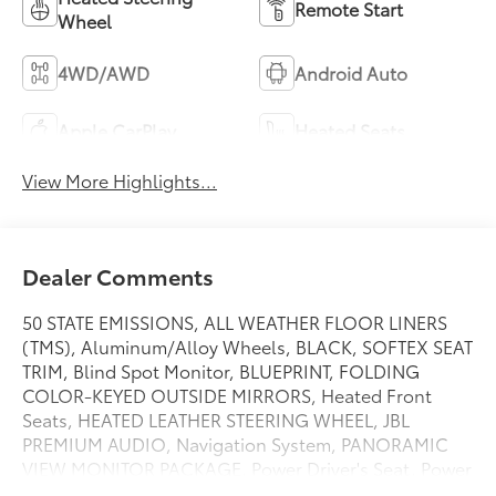
Remote Start
Wheel
4WD/AWD
Android Auto
Apple CarPlay
Heated Seats
View More Highlights...
Dealer Comments
50 STATE EMISSIONS, ALL WEATHER FLOOR LINERS
(TMS), Aluminum/Alloy Wheels, BLACK, SOFTEX SEAT
TRIM, Blind Spot Monitor, BLUEPRINT, FOLDING
COLOR-KEYED OUTSIDE MIRRORS, Heated Front
Seats, HEATED LEATHER STEERING WHEEL, JBL
PREMIUM AUDIO, Navigation System, PANORAMIC
VIEW MONITOR PACKAGE, Power Driver's Seat, Power
Passenger Seat, POWER TILT/SLIDE PANORAMIC