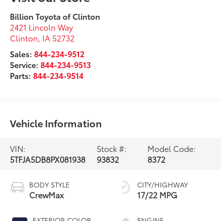
Billion Toyota of Clinton
2421 Lincoln Way
Clinton
,
IA
52732
Sales:
844-234-9512
Service:
844-234-9513
Parts:
844-234-9514
Vehicle Information
VIN:
Stock #:
Model Code:
5TFJA5DB8PX081938
93832
8372
BODY STYLE
CITY/HIGHWAY
CrewMax
17/22 MPG
EXTERIOR COLOR
ENGINE