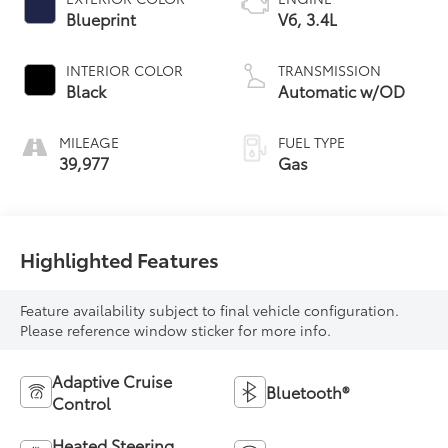
Blueprint
V6, 3.4L
INTERIOR COLOR
TRANSMISSION
Black
Automatic w/OD
MILEAGE
FUEL TYPE
39,977
Gas
Highlighted Features
Feature availability subject to final vehicle configuration.
Please reference window sticker for more info.
Adaptive Cruise
Bluetooth®
Control
Heated Steering