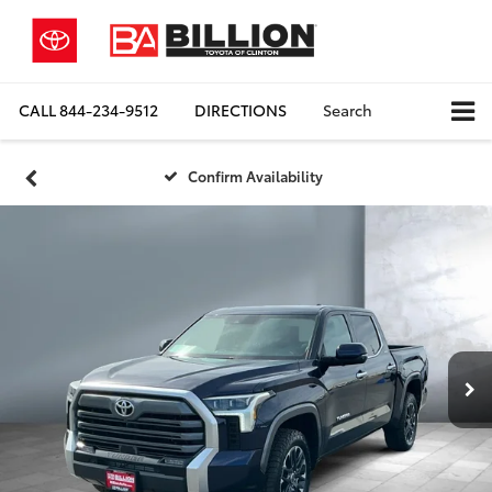
CALL
844-234-9512
DIRECTIONS
Search
Confirm Availability