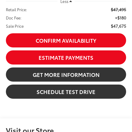
Less
$47,495
Retail Price:
+$180
Doc Fee:
$47,675
Sale Price
CONFIRM AVAILABILITY
ESTIMATE PAYMENTS
GET MORE INFORMATION
SCHEDULE TEST DRIVE
Visit our Store