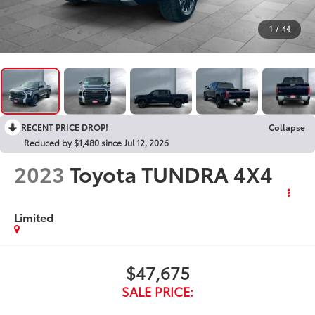
1
/
44
RECENT PRICE DROP!
Collapse
Reduced by $1,480 since Jul 12, 2026
2023
Toyota TUNDRA 4X4
Limited
$47,675
SALE PRICE: