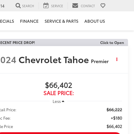
14
SEARCH
SERVICE
CONTACT
ECIALS
FINANCE
SERVICE & PARTS
ABOUT US
ECENT PRICE DROP!
Click to Open
2024
Chevrolet Tahoe
Premier
$66,402
SALE PRICE:
Less
$66,222
ail Price:
+$180
c Fee:
$66,402
le Price