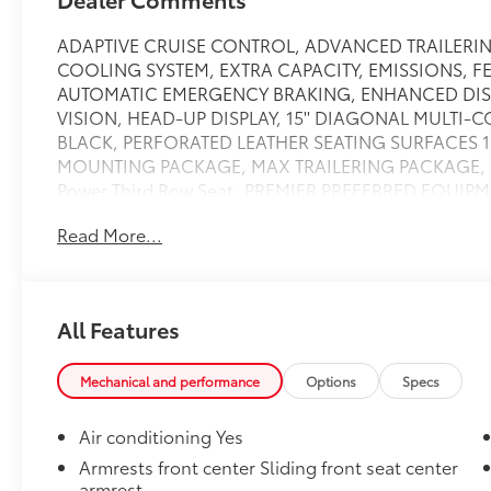
ADAPTIVE CRUISE CONTROL, ADVANCED TRAILERIN
COOLING SYSTEM, EXTRA CAPACITY, EMISSIONS, 
AUTOMATIC EMERGENCY BRAKING, ENHANCED DIS
VISION, HEAD-UP DISPLAY, 15'' DIAGONAL MULTI-CO
BLACK, PERFORATED LEATHER SEATING SURFACES 1
MOUNTING PACKAGE, MAX TRAILERING PACKAGE, Max 
Power Third Row Seat, PREMIER PREFERRED EQUI
3.23 RATIO, Rear Bucket Seats, REAR CAMERA MI
Read More...
REARVIEW AUTO-DIMMING, REAR PEDESTRIAN ALERT,
INTEGRATION INDICATOR, STERLING GRAY METAL
PANE, TILT-SLIDING, Towing/Camper Pkg, TRAILER
BLIND ZONE ALERT, 4-wheel drive,Remote start,Car
All Features
control,Glass, acoustic, laminated,Defogger, rear-wi
passenger illuminated vanity mirrors, sliding,Steeri
covering, color-keyed carpeting,Suspension, front co
Mechanical and performance
Options
Specs
rear multi-link with coil springs,Steering wheel, heat
type mounted under frame at rear,Universal Home R
Air conditioning Yes
programmable,Cooling, auxiliary transmission oil cool
Armrests front center Sliding front seat center
assist,Headlamps, LED,Windshield, solar absorbing,
armrest