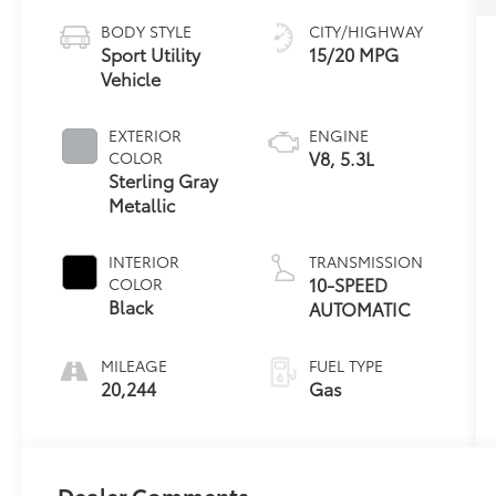
BODY STYLE
CITY/HIGHWAY
Sport Utility
15/20 MPG
Vehicle
EXTERIOR
ENGINE
V8, 5.3L
COLOR
Sterling Gray
Metallic
INTERIOR
TRANSMISSION
10-SPEED
COLOR
Black
AUTOMATIC
MILEAGE
FUEL TYPE
20,244
Gas
Dealer Comments