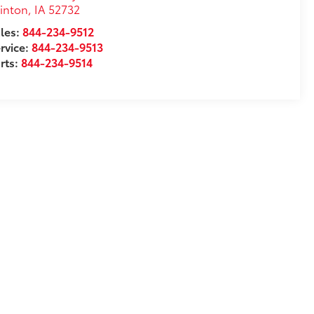
inton
,
IA
52732
les:
844-234-9512
rvice:
844-234-9513
rts:
844-234-9514