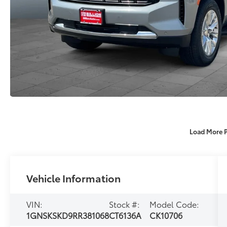
Load More 
Vehicle Information
VIN:
Stock #:
Model Code:
1GNSKSKD9RR381068
CT6136A
CK10706