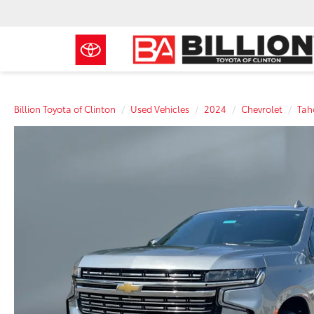
Billion Toyota of Clinton
Used Vehicles
2024
Chevrolet
Tah