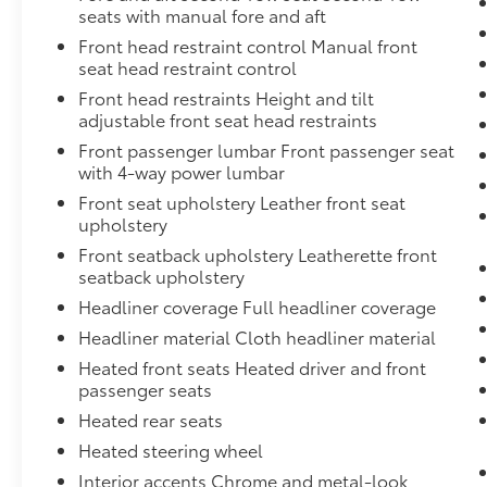
(Standard on 4WD models with (L84) 5.3L EcoTec3 V8
seats with manual fore and aft
Standard on 2WD models with (LM2) Duramax 3.0L Tu
Front head restraint control Manual front
stop/start system disable button, non-latching,Trans
seat head restraint control
with rotary controls, includes neutral position for 
Front head restraints Height and tilt
external engine oil cooler, heavy-duty air-to-oil inte
adjustable front seat head restraints
(LM2) Duramax 3.0L Turbo-Diesel I6 engine is ordered
hitch platform, 7-wire harness with independent fuse
Front passenger lumbar Front passenger seat
connector and 2" trailering receiver,Hitch Guidanc
with 4-way power lumbar
only.),Exhaust, dual system with dual twin polished 
Front seat upholstery Leather front seat
Duramax 3.0L Turbo-Diesel I6 engine is ordered.),Fas
upholstery
adjustable, power-folding, driver-side auto-dimming
Front seatback upholstery Leatherette front
lighting,Liftgate, rear power programmable, hands-
seatback upholstery
feature, Bose 10-speaker Surround with CenterPoint
Headliner coverage Full headliner coverage
power driver and front passenger seats with 4-way po
Headliner material Cloth headliner material
deterrent system, content, electrical, unauthorized 
Heated front seats Heated driver and front
passenger seats
Heated rear seats
Heated steering wheel
Interior accents Chrome and metal-look