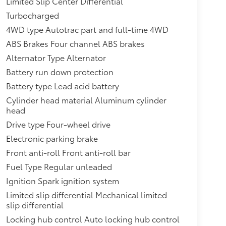
Limited Slip Center Differential
 engine or (L87) 6.2L EcoTec3 V8 engine.
rbo-Diesel I6 engine.),Engine control,
Turbocharged
fer case, active, 2-speed electronic Autotrac
4WD type Autotrac part and full-time 4WD
dinghy towing (4WD models only.),Cooling,
ABS Brakes Four channel ABS brakes
gral to driver side of radiator (Deleted when
.),Trailering equipment includes trailering
Alternator Type Alternator
d trailering circuits mated to a 7-way
Battery run down protection
e,Hill Decent Control (4WD models
Battery type Lead acid battery
stainless-steel tips (Deleted when (LM2)
Cylinder head material Aluminum cylinder
cia, front,Mirrors, outside heated power-
head
 integrated turn signal indicators and puddle
free with emblem projection,Audio system
Drive type Four-wheel drive
,Seat adjusters, 12-way power includes 8-way
Electronic parking brake
wer lumbar,Electronic Precision Shift,Theft-
Front anti-roll Front anti-roll bar
entry
Fuel Type Regular unleaded
Ignition Spark ignition system
Limited slip differential Mechanical limited
slip differential
Locking hub control Auto locking hub control