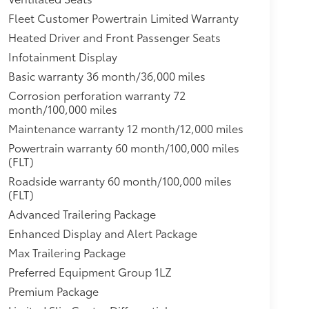
d and driver- and front passenger-side
Fleet Customer Powertrain Limited Warranty
andles, chrome with body-color strip,Mirror
Heated Driver and Front Passenger Seats
less start, push button,Glass, windshield
ps, LED,Automatic Stop/Start,Following
Infotainment Display
 seats,Door locks, rear child security,
Basic warranty 36 month/36,000 miles
,Seats, third row 60/40 split-bench, power
Corrosion perforation warranty 72
bags for driver and front outboard passenger;
month/100,000 miles
nt outboard passenger; Driver inboard seat-
Maintenance warranty 12 month/12,000 miles
r all rows in outboard seating positions
ont outboard Passenger Sensing System for
Powertrain warranty 60 month/100,000 miles
elts and child restraints. Children are safer
(FLT)
ate child restraint. See the Owner's Manual for
Roadside warranty 60 month/100,000 miles
l disc with DURALIFE rotors,Chevrolet
(FLT)
ar.com or dealer for details.),Teen Driver a
Advanced Trailering Package
ble vehicle settings associated with a key fob,
Enhanced Display and Alert Package
ertain available vehicle features, and it
. An in-vehicle report card gives y,Engine air
Max Trailering Package
lip,Engine, 5.3L EcoTec3 V8 with Dynamic Fuel
Preferred Equipment Group 1LZ
ming, includes aluminum block construction
Premium Package
518 Nm] @ 4100 rpm),GVWR, 7500 lbs. (3402 kg)