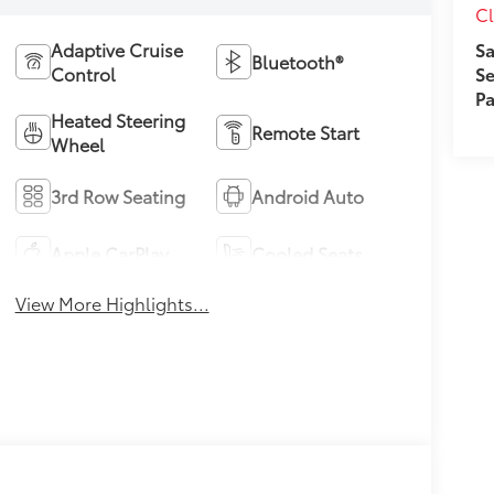
Cl
Sa
Adaptive Cruise
Bluetooth®
Se
Control
Pa
Heated Steering
Remote Start
Wheel
3rd Row Seating
Android Auto
Apple CarPlay
Cooled Seats
View More Highlights...