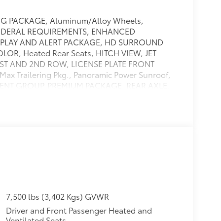
G PACKAGE, Aluminum/Alloy Wheels,
FEDERAL REQUIREMENTS, ENHANCED
PLAY AND ALERT PACKAGE, HD SURROUND
LOR, Heated Rear Seats, HITCH VIEW, JET
ST AND 2ND ROW, LICENSE PLATE FRONT
Trailering Pkg., Panoramic Power Sunroof,
PMENT GROUP, PREMIUM PACKAGE, REAR AXLE,
RROR WASHER, REAR CAMERA MIRROR, INSIDE
 Remote Engine Starter, SMART TRAILER
LIC, SUNROOF, POWER PANORAMIC, DUAL-
 BRAKE CONTROLLER, INTEGRATED, TRAILER SIDE
go management system,Trailer sway
ndow electric,Visors, driver and front
ng column, power tilt and telescopic,Floor
il-over-shock with stabilizer bar,Suspension,
ed,Tire carrier, lockable outside spare, winch-
emote includes garage door opener,
7,500 lbs (3,402 Kgs) GVWR
er, heavy-duty air-to-oil,Hill start
Driver and Front Passenger Heated and
Mechanical jack with tools,Glass, deep-tinted
Ventilated Seats