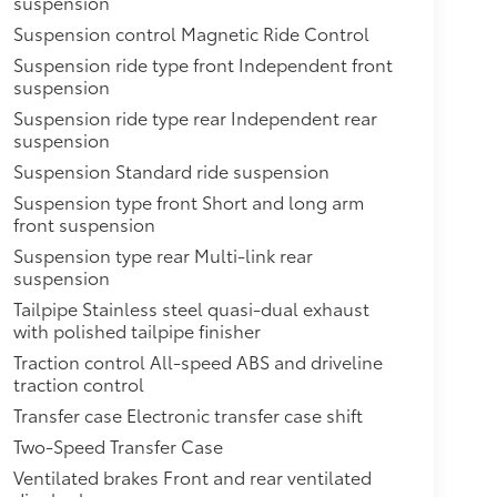
suspension
Suspension control Magnetic Ride Control
Suspension ride type front Independent front
suspension
Suspension ride type rear Independent rear
suspension
Suspension Standard ride suspension
Suspension type front Short and long arm
front suspension
Suspension type rear Multi-link rear
suspension
Tailpipe Stainless steel quasi-dual exhaust
with polished tailpipe finisher
Traction control All-speed ABS and driveline
traction control
Transfer case Electronic transfer case shift
Two-Speed Transfer Case
Ventilated brakes Front and rear ventilated