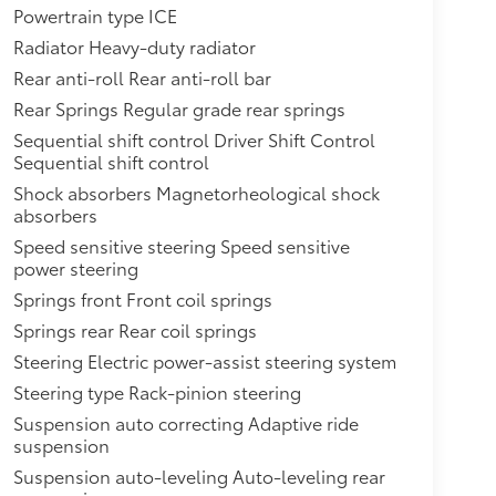
Powertrain type ICE
Radiator Heavy-duty radiator
Rear anti-roll Rear anti-roll bar
Rear Springs Regular grade rear springs
Sequential shift control Driver Shift Control
Sequential shift control
Shock absorbers Magnetorheological shock
absorbers
Speed sensitive steering Speed sensitive
power steering
Springs front Front coil springs
Springs rear Rear coil springs
Steering Electric power-assist steering system
Steering type Rack-pinion steering
Suspension auto correcting Adaptive ride
suspension
Suspension auto-leveling Auto-leveling rear