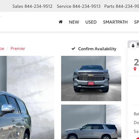
Sales
844-234-9512
Service
844-234-9513
Parts
844-234-95
NEW
USED
SMARTPATH
SP
R
oe
Premier
Confirm Availability
Ret
Do
Sa