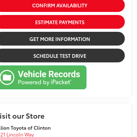
CONFIRM AVAILABILITY
ESTIMATE PAYMENTS
GET MORE INFORMATION
SCHEDULE TEST DRIVE
isit our Store
llion Toyota of Clinton
21 Lincoln Way