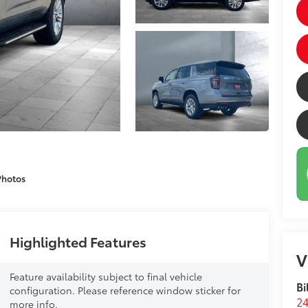
Photos
Highlighted Features
V
Feature availability subject to final vehicle
Bi
configuration. Please reference window sticker for
24
more info.