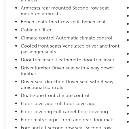
(all windows, except light-tinted glass on windshiel
Armrests rear mounted Second-row seat
glass),Rear axle, 3.23 ratio,Safety Alert Seat,Door h
mounted armrests
caps, chrome,Suspension, Magnetic Ride Control,Key
Bench seats Third-row split-bench seat
shade band,Wireless Charging,Daytime Running Lam
Distance Indicator,Seats, heated second row outboard
Cabin air filter
manual,Lamps, stop and tail, LED,Rear seat reminder
Climate control Automatic climate control
folding,Rear Cross Traffic Alert,Airbags, Frontal air
Cooled front seats Ventilated driver and front
Seat-mounted side-impact airbags for driver and fro
passenger seats
mounted side-impact airbag; Head-curtain airbags fo
Door trim insert Leatherette door trim insert
(Always use seat belts and child restraints. Chi,Fr
frontal outboard passenger airbag (Always use seat b
Driver lumbar Driver seat with 4-way power
when properly secured in a rear seat in the appropri
lumbar
more information.),Brakes, 4-wheel antilock, 4-whee
Driver seat direction Driver seat with 8-way
Connected Access capable (Subject to terms. See onst
directional controls
configurable feature that lets you activate customiza
Dual-zone front climate control
to help encourage safe driving behavior. It can limit c
Floor coverage Full floor coverage
prevents certain safety systems from being turned off
filtration monitor,Differential, mechanical limited-s
Floor covering Full carpet floor covering
Management, Direct Injection and Variable Valve Ti
Floor mats Carpet front and rear floor mats
(355 hp [265 kW] @ 5600 rpm, 383 lb-ft of torque [
Fore and aft second-row seat Second-row