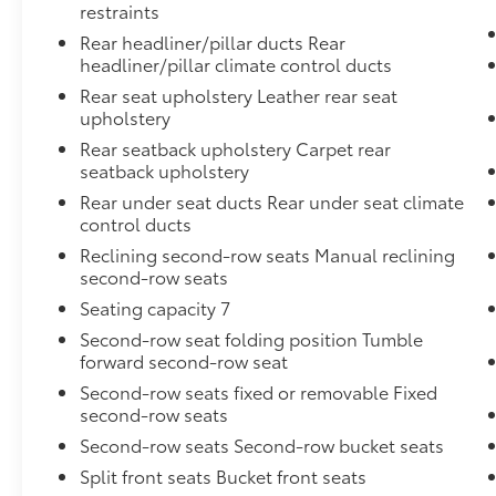
restraints
Rear headliner/pillar ducts Rear
headliner/pillar climate control ducts
Rear seat upholstery Leather rear seat
upholstery
Rear seatback upholstery Carpet rear
seatback upholstery
Rear under seat ducts Rear under seat climate
control ducts
Reclining second-row seats Manual reclining
second-row seats
Seating capacity 7
Second-row seat folding position Tumble
forward second-row seat
Second-row seats fixed or removable Fixed
second-row seats
Second-row seats Second-row bucket seats
Split front seats Bucket front seats