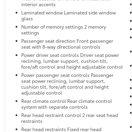
interior accents
Laminated window Laminated side window
glass
Number of memory settings 2 memory
settings
Passenger seat direction Front passenger
seat with 8-way directional controls
Power driver seat controls Driver seat power
reclining, lumbar support, cushion tilt,
fore/aft control and height adjustable control
Power passenger seat controls Passenger
seat power reclining, lumbar support,
cushion tilt, fore/aft control and height
adjustable control
Rear climate control Rear climate control
system with separate controls
Rear head restraint control 2 rear seat head
restraints
Rear head restraints Fixed rear head