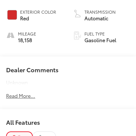
EXTERIOR COLOR
TRANSMISSION
Red
Automatic
MILEAGE
FUEL TYPE
18,158
Gasoline Fuel
Dealer Comments
Unknown
Read More...
All Features