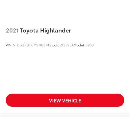
2021
Toyota Highlander
VIN:
5TDGZRBH6MS118374
Stock:
212395A
Model:
6953
VIEW VEHICLE