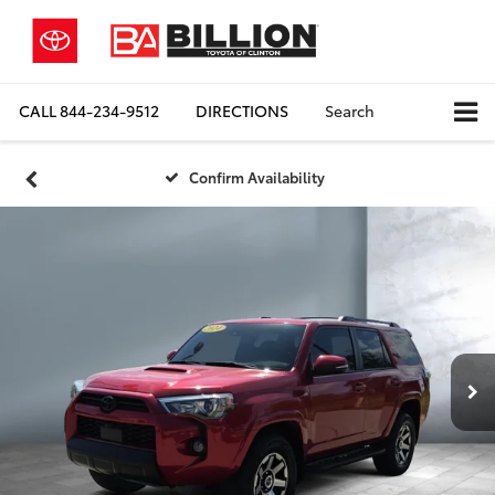
CALL
844-234-9512
DIRECTIONS
Search
Confirm Availability