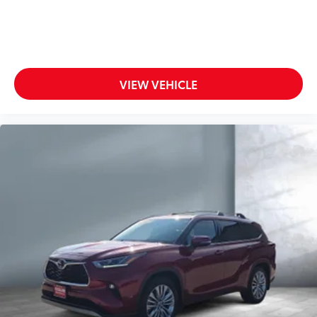
VIEW VEHICLE