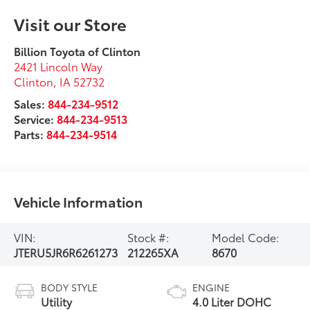
Visit our Store
Billion Toyota of Clinton
2421 Lincoln Way
Clinton
,
IA
52732
Sales:
844-234-9512
Service:
844-234-9513
Parts:
844-234-9514
Vehicle Information
VIN:
Stock #:
Model Code:
JTERU5JR6R6261273
212265XA
8670
BODY STYLE
ENGINE
Utility
4.0 Liter DOHC