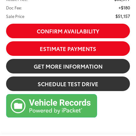
+$180
Doc Fee:
$51,157
Sale Price
CONFIRM AVAILABILITY
ESTIMATE PAYMENTS
GET MORE INFORMATION
SCHEDULE TEST DRIVE