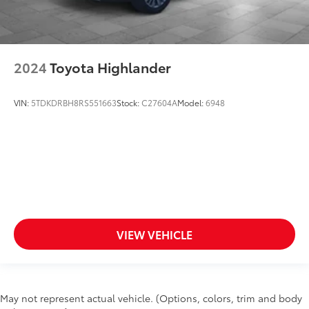
2024
Toyota Highlander
VIN:
5TDKDRBH8RS551663
Stock:
C27604A
Model:
6948
VIEW VEHICLE
May not represent actual vehicle. (Options, colors, trim and body