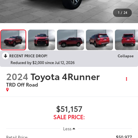
1
/
24
RECENT PRICE DROP!
Collapse
Reduced by $2,000 since Jul 12, 2026
2024
Toyota 4Runner
TRD Off Road
$51,157
SALE PRICE:
Less
$50,977
Retail Price: