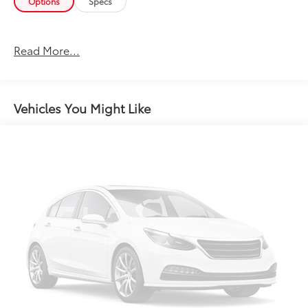
Options
Specs
Read More...
Vehicles You Might Like