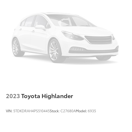
2023
Toyota Highlander
VIN:
5TDKDRAH4PS510445
Stock:
C27680A
Model:
6935