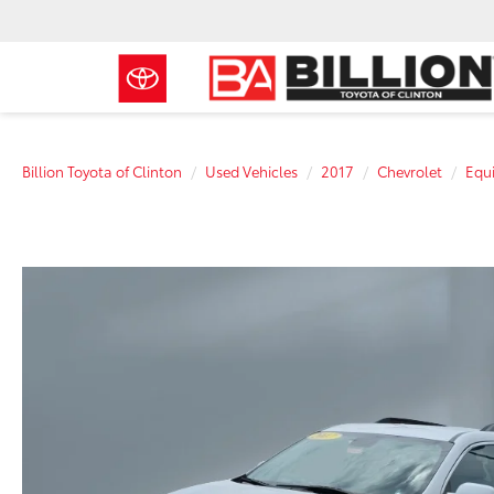
Billion Toyota of Clinton
Used Vehicles
2017
Chevrolet
Equ