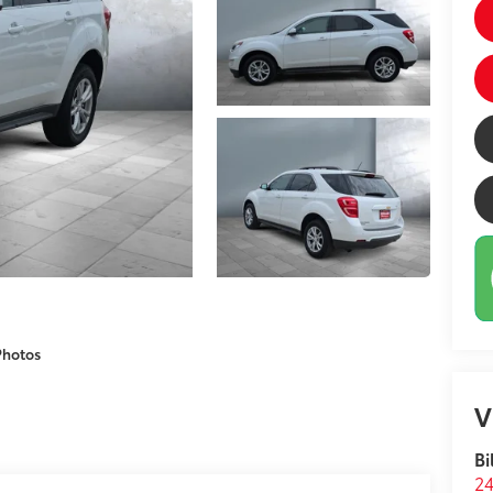
Photos
V
Bi
24