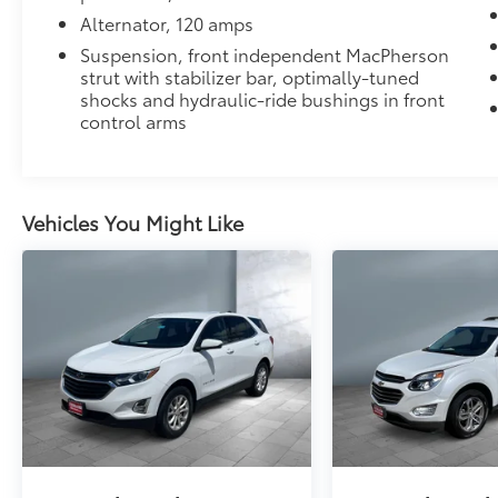
Alternator, 120 amps
Suspension, front independent MacPherson
strut with stabilizer bar, optimally-tuned
shocks and hydraulic-ride bushings in front
control arms
Vehicles You Might Like