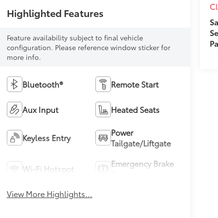
Cl
Highlighted Features
Sa
Se
Feature availability subject to final vehicle
Pa
configuration. Please reference window sticker for
more info.
Bluetooth®
Remote Start
Aux Input
Heated Seats
Power
Keyless Entry
Tailgate/Liftgate
Emergency Brake
Wi-Fi Hotspot
Assist
View More Highlights...