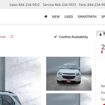
Sales
844-234-9512
Service
844-234-9513
Parts
844-234-95
NEW
USED
SMARTPATH
SP
R
inox
LT
Confirm Availability
2
Ret
Do
Sa