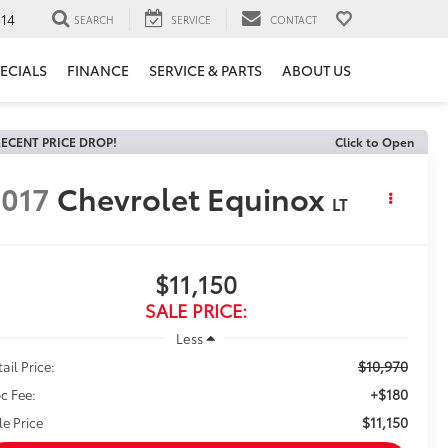
14
SEARCH
SERVICE
CONTACT
ECIALS
FINANCE
SERVICE & PARTS
ABOUT US
ECENT PRICE DROP!
Click to Open
017
Chevrolet Equinox
LT
$11,150
SALE PRICE:
Less
$10,970
ail Price:
+$180
c Fee:
$11,150
le Price