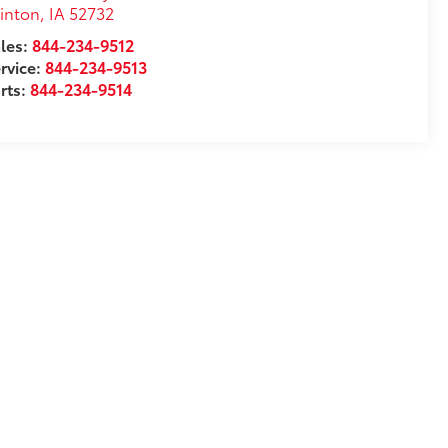
inton
,
IA
52732
les:
844-234-9512
rvice:
844-234-9513
rts:
844-234-9514