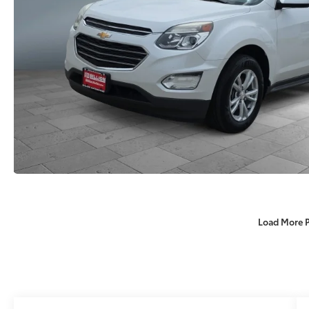
Load More 