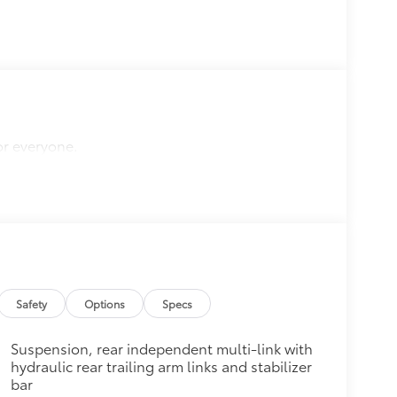
or everyone.
Safety
Options
Specs
Suspension, rear independent multi-link with
hydraulic rear trailing arm links and stabilizer
bar