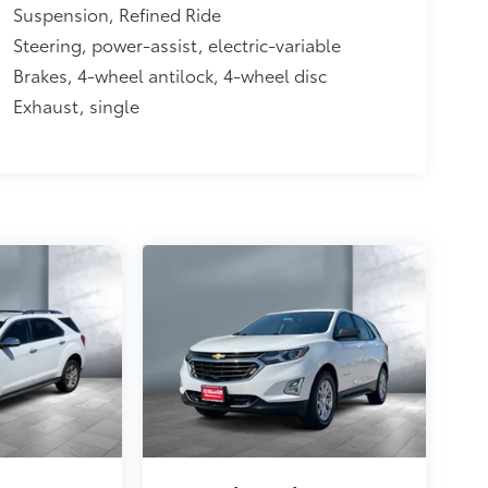
Suspension, Refined Ride
Steering, power-assist, electric-variable
Brakes, 4-wheel antilock, 4-wheel disc
Exhaust, single