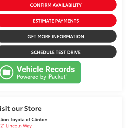
CONFIRM AVAILABILITY
ESTIMATE PAYMENTS
GET MORE INFORMATION
SCHEDULE TEST DRIVE
isit our Store
llion Toyota of Clinton
21 Lincoln Way