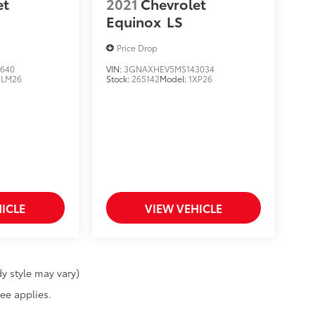
et
2021
Chevrolet
Equinox
LS
Price Drop
640
VIN:
3GNAXHEV5MS143034
1LM26
Stock:
265142
Model:
1XP26
ICLE
VIEW VEHICLE
y style may vary)
fee applies.