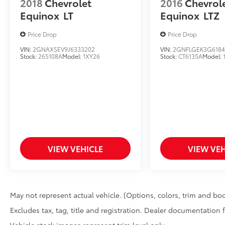
2018
Chevrolet
2016
Chevrol
Equinox
LT
Equinox
LTZ
Price Drop
Price Drop
VIN:
2GNAXSEV9J6333202
VIN:
2GNFLGEK3G6184
Stock:
265108A
Model:
1XY26
Stock:
CT6135A
Model:
VIEW VEHICLE
VIEW VEH
May not represent actual vehicle. (Options, colors, trim and bod
Excludes tax, tag, title and registration. Dealer documentation 