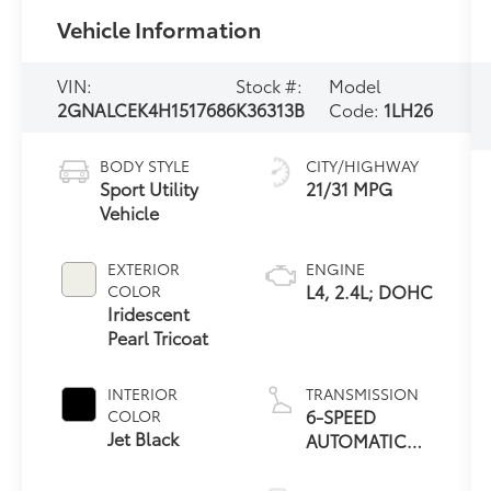
Vehicle Information
VIN:
Stock #:
Model
2GNALCEK4H1517686
K36313B
Code:
1LH26
BODY STYLE
CITY/HIGHWAY
Sport Utility
21/31 MPG
Vehicle
EXTERIOR
ENGINE
L4, 2.4L; DOHC
COLOR
Iridescent
Pearl Tricoat
INTERIOR
TRANSMISSION
6-SPEED
COLOR
Jet Black
AUTOMATIC
WITH
OVERDRIVE