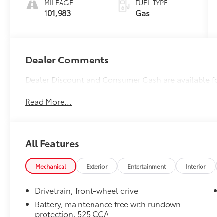
MILEAGE
FUEL TYPE
101,983
Gas
Dealer Comments
Dealer Discount and Consumer Cash are available f
Read More...
All Features
Mechanical
Exterior
Entertainment
Interior
Drivetrain, front-wheel drive
Battery, maintenance free with rundown
protection, 525 CCA